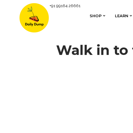
+91 99164 26661
SHOP
LEARN
SHOP
LEARN
Walk in to