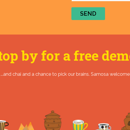
SEND
top by for a free dem
...and chai and a chance to pick our brains. Samosa welcome