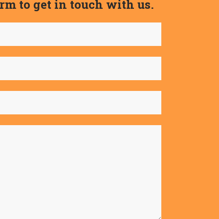
form to get in touch with us.