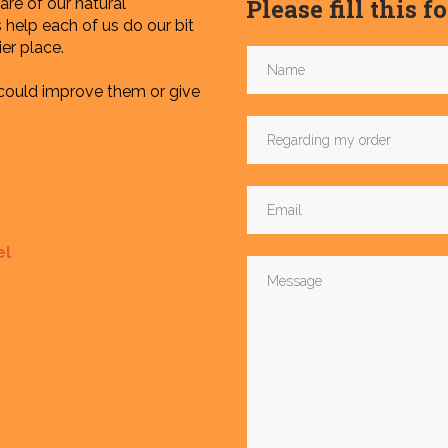
Please fill this 
re of our natural
help each of us do our bit
er place.
 could improve them or give
el