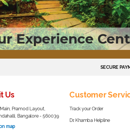
ur Experience Cent
SECURE PAY
it Us
Customer Servi
h Main, Pramod Layout,
Track your Order
dahalli, Bangalore - 560039
Dr. Khamba Helpline
 on map