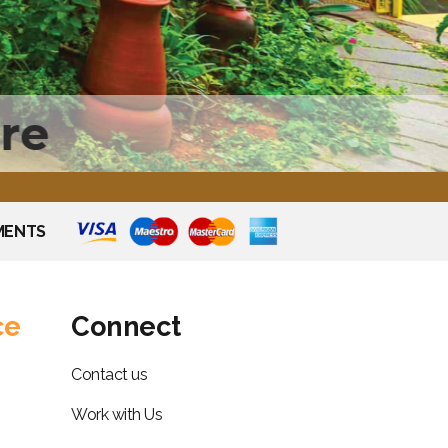
re
MENTS
ce
Connect
Contact us
Work with Us