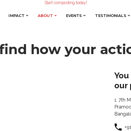
Make the Earth smile!
Composters designed with Care!
Start composting today!
IMPACT
ABOUT
EVENTS
TESTIMONIALS
IMPACT
ABOUT
EVENTS
TESTIMONIALS
 find how your acti
You
our 
1, 7th M
Pramod 
Bangal
+9