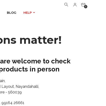
0
BLOG
HELP
BLOG
HELP
0
ons matter!
 are welcome to check
products in person
ain,
Layout, Nayandahalli,
ore - 560039
1 99164 26661