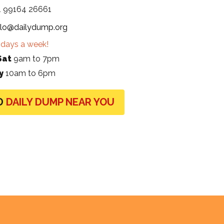
1 99164 26661
llo@dailydump.org
days a week!
Sat
9am to 7pm
y
10am to 6pm
D
DAILY DUMP NEAR YOU