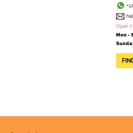
+9
he
Open 7 
Mon - 
Sunda
FIN