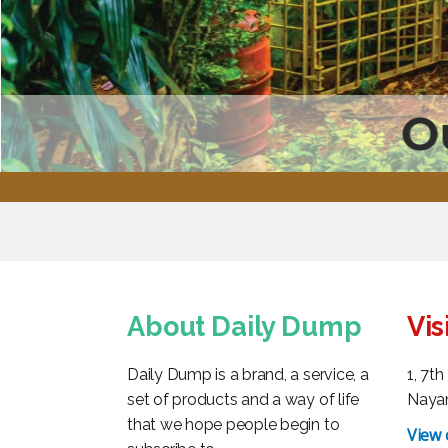
O
About Daily Dump
Vis
Daily Dump is a brand, a service, a
1, 7t
set of products and a way of life
Nayan
that we hope people begin to
View