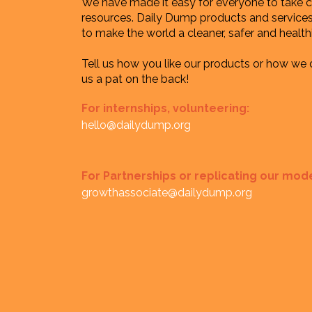
We have made it easy for everyone to take ca
resources. Daily Dump products and services 
to make the world a cleaner, safer and healthi
Tell us how you like our products or how we
us a pat on the back!
For internships, volunteering:
hello@dailydump.org
For Partnerships or replicating our mod
growthassociate@dailydump.org