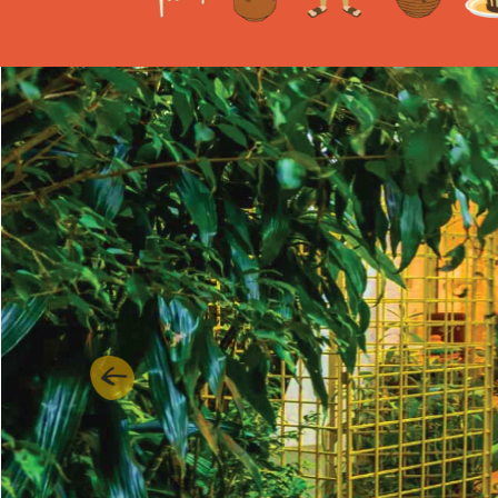
Previous