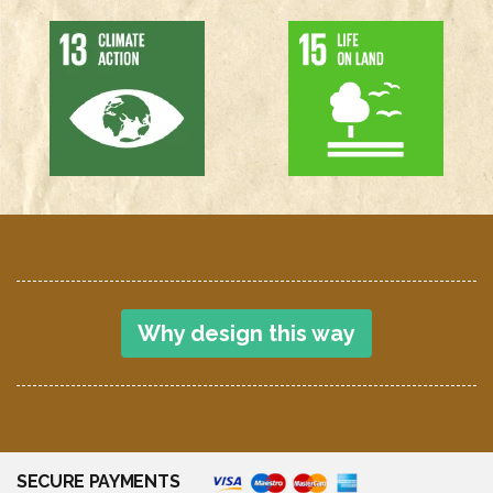
Why design this way
SECURE PAYMENTS