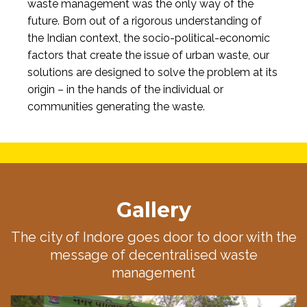
waste management was the only way of the
future. Born out of a rigorous understanding of
the Indian context, the socio-political-economic
factors that create the issue of urban waste, our
solutions are designed to solve the problem at its
origin – in the hands of the individual or
communities generating the waste.
Gallery
The city of Indore goes door to door with the
message of decentralised waste
management