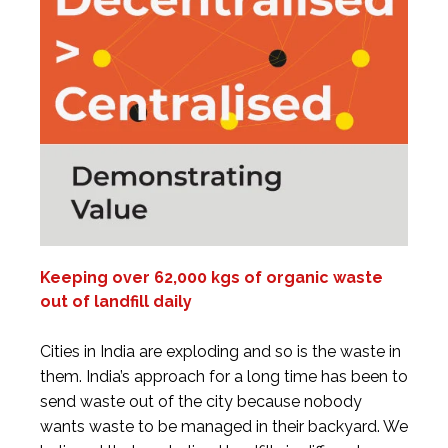
Keeping over 62,000 kgs of organic waste
out of landfill daily
Cities in India are exploding and so is the waste in
them. India’s approach for a long time has been to
send waste out of the city because nobody
wants waste to be managed in their backyard. We