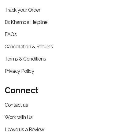
Track your Order
Dr. Khamba Helpline
FAQs
Cancellation & Returns
Terms & Conditions
Privacy Policy
Connect
Contact us
Work with Us
Leave us a Review