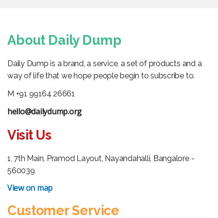
About Daily Dump
Daily Dump is a brand, a service, a set of products and a
way of life that we hope people begin to subscribe to.
M +91 99164 26661
hello@dailydump.org
Visit Us
1, 7th Main, Pramod Layout, Nayandahalli, Bangalore -
560039
View on map
Customer Service