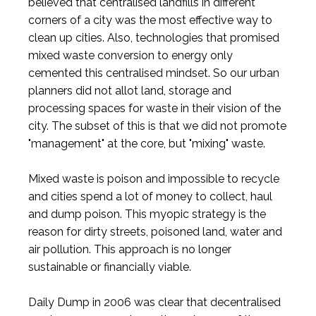
believed that centralised landfills in different
corners of a city was the most effective way to
clean up cities. Also, technologies that promised
mixed waste conversion to energy only
cemented this centralised mindset. So our urban
planners did not allot land, storage and
processing spaces for waste in their vision of the
city. The subset of this is that we did not promote
"management" at the core, but "mixing" waste.
Mixed waste is poison and impossible to recycle
and cities spend a lot of money to collect, haul
and dump poison. This myopic strategy is the
reason for dirty streets, poisoned land, water and
air pollution. This approach is no longer
sustainable or financially viable.
Daily Dump in 2006 was clear that decentralised