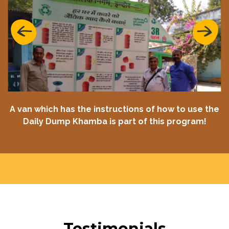
Previous
Next
A van which has the instructions of how to use the
Daily Dump Khamba is part of this program!
Testimonials