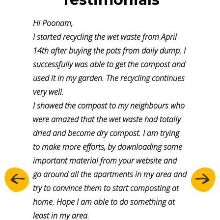
Hi Poonam,
I started recycling the wet waste from April
14th after buying the pots from daily dump. I
successfully was able to get the compost and
used it in my garden. The recycling continues
very well.
I showed the compost to my neighbours who
were amazed that the wet waste had totally
dried and become dry compost. I am trying
to make more efforts, by downloading some
important material from your website and
go around all the apartments in my area and
Previous
Next
try to convince them to start composting at
home. Hope I am able to do something at
least in my area.