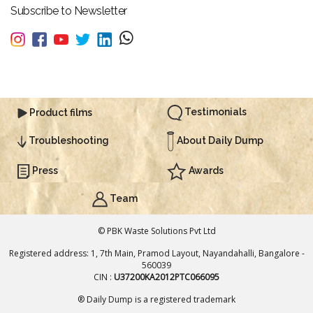
Subscribe to Newsletter
Testimonials
Product films
About Daily Dump
Troubleshooting
Press
Awards
Team
© PBK Waste Solutions Pvt Ltd
Registered address: 1, 7th Main, Pramod Layout, Nayandahalli, Bangalore -
560039
CIN :
U37200KA2012PTC066095
® Daily Dump is a registered trademark