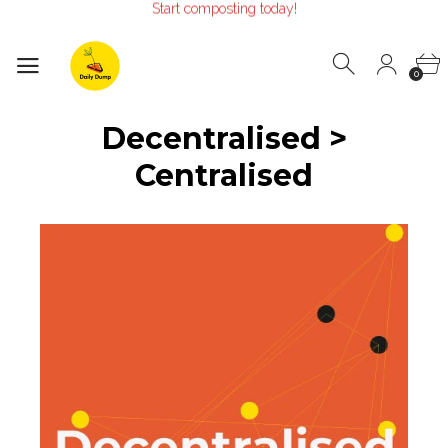
Make the Earth smile!
Composters designed with Care!
Start composting today!
0
Decentralised >
Centralised