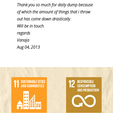
Thank you so much for daily dump because
of which the amount of things that i throw
out has come down drastically.
Will be in touch.
regards
Vanaja
Aug 04, 2013