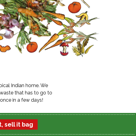
ypical Indian home. We
 waste that has to go to
once in a few days!
, sell it bag