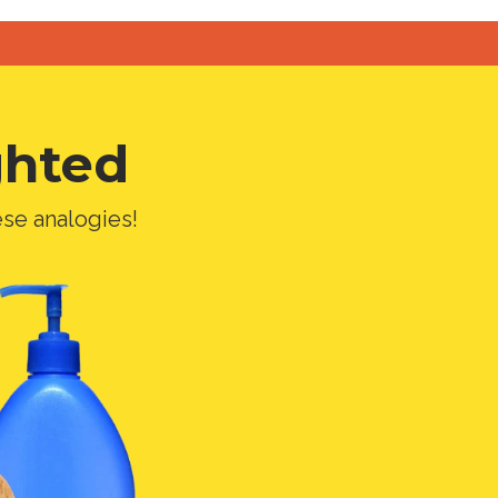
ghted
ese analogies!