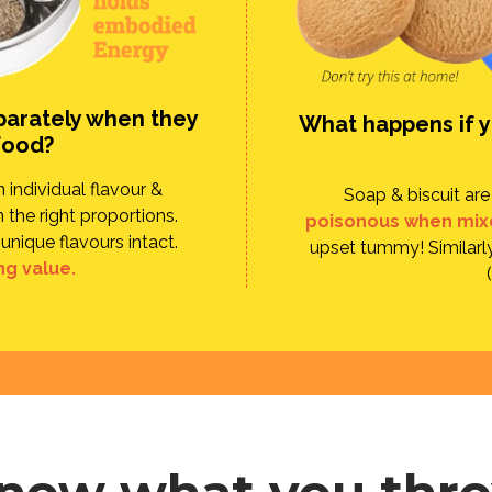
parately when they
What happens if yo
food?
individual flavour &
Soap & biscuit ar
 the right proportions.
poisonous when mix
unique flavours intact.
upset tummy! Similarly
ng value.