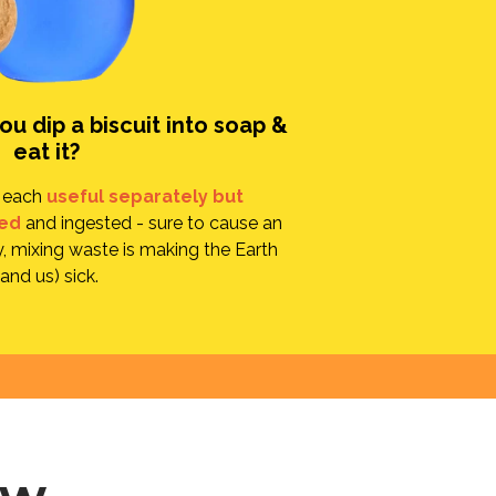
u dip a biscuit into soap &
eat it?
e each
useful separately but
ed
and ingested - sure to cause an
, mixing waste is making the Earth
(and us) sick.