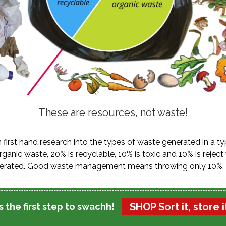
These are resources, not waste!
n first hand research into the types of waste generated in a t
ganic waste, 20% is recyclable, 10% is toxic and 10% is reject
ncinerated. Good waste management means throwing only 10%, 
SHOP Sort it, store it
 the first step to swachh!