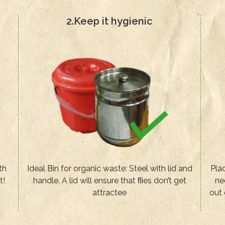
2.Keep it hygienic
th
Ideal Bin for organic waste: Steel with lid and
Plac
t!
handle. A lid will ensure that ﬂies don’t get
ne
attractee
out 