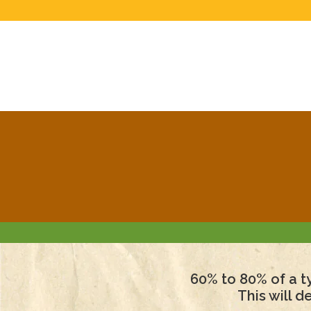
60% to 80% of a ty
This will 