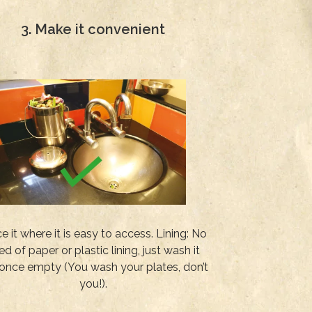
3. Make it convenient
e it where it is easy to access. Lining: No
ed of paper or plastic lining, just wash it
once empty (You wash your plates, don’t
you!).