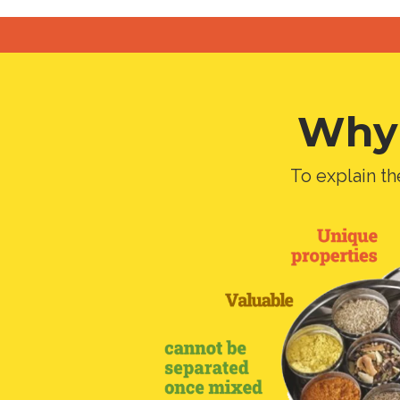
Why 
To explain th