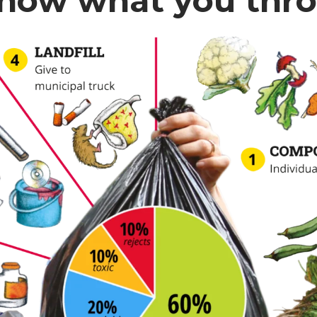
now what you thr