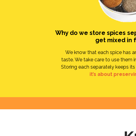
Why do we store spices se
get mixed in 
We know that each spice has an 
taste. We take care to use them in
Storing each separately keeps its 
it’s about preservi