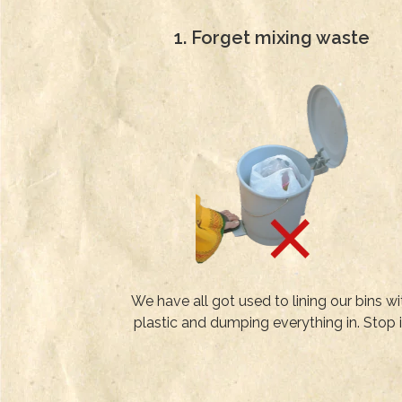
1. Forget mixing waste
We have all got used to lining our bins wi
plastic and dumping everything in. Stop i