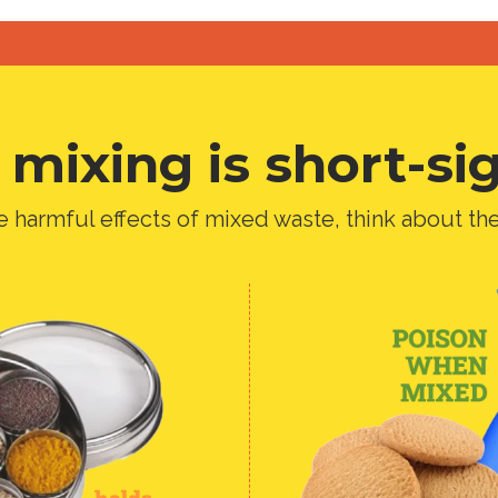
mixing is short-si
e harmful effects of mixed waste, think about th