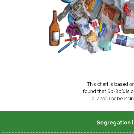
This chart is based o
found that 60-80% is or
a landfill or be i
Segregation is