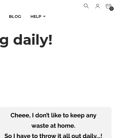
0
BLOG
HELP
BLOG
HELP
0
 daily!