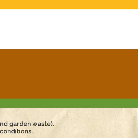
 and garden waste).
conditions.