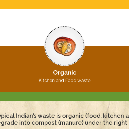
Organic
Kitchen and Food waste
pical Indian’s waste is organic (food, kitchen
degrade into compost (manure) under the right 