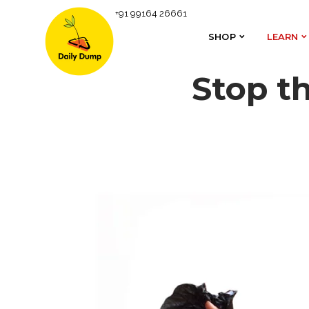
+91 99164 26661
SHOP
LEARN
SHOP
LEARN
Stop t