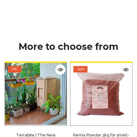
More to choose from
-7%
-33%
Terrabite | The New
Remix Powder 3kg for smell-