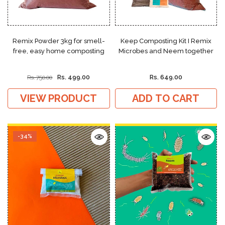
Remix Powder 3kg for smell-
Keep Composting Kit I Remix
free, easy home composting
Microbes and Neem together
Rs. 499.00
Rs. 649.00
Rs. 750.00
VIEW PRODUCT
ADD TO CART
-34%