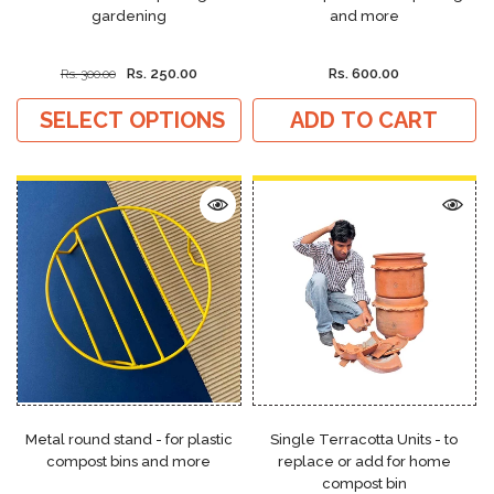
gardening
and more
Rs. 250.00
Rs. 600.00
Rs. 300.00
SELECT OPTIONS
ADD TO CART
Metal round stand - for plastic
Single Terracotta Units - to
compost bins and more
replace or add for home
compost bin