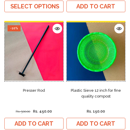
SELECT OPTIONS
ADD TO CART
-10%
Presser Rod
Plastic Sieve 12 inch for fine
quality compost
Rs. 450.00
Rs. 150.00
Rs. 500.00
ADD TO CART
ADD TO CART