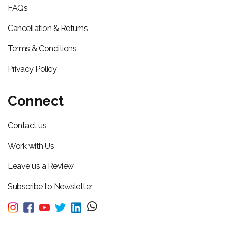
FAQs
Cancellation & Returns
Terms & Conditions
Privacy Policy
Connect
Contact us
Work with Us
Leave us a Review
Subscribe to Newsletter