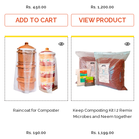
Rs. 450.00
Rs. 1,200.00
ADD TO CART
VIEW PRODUCT
Raincoat for Composter
Keep Composting Kit I 2 Remix
Microbes and Neem together
Rs. 190.00
Rs. 1,199.00