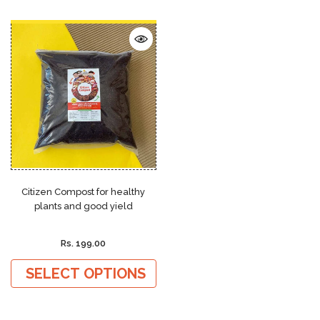
Citizen Compost for healthy
plants and good yield
Rs. 199.00
SELECT OPTIONS