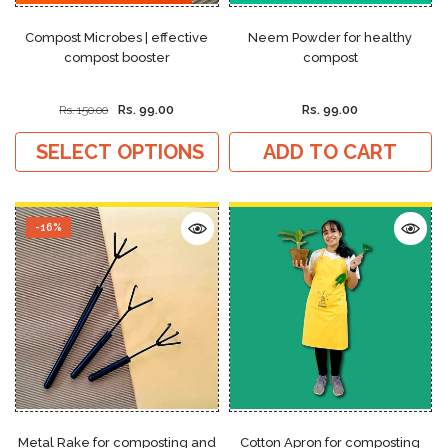
Compost Microbes | effective
Neem Powder for healthy
compost booster
compost
Rs. 99.00
Rs. 99.00
Rs. 150.00
SELECT OPTIONS
ADD TO CART
-16%
Metal Rake for composting and
Cotton Apron for composting