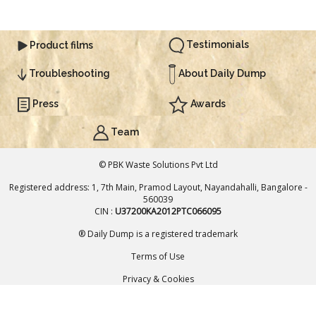
Testimonials
Product films
About Daily Dump
Troubleshooting
Press
Awards
Team
© PBK Waste Solutions Pvt Ltd
Registered address: 1, 7th Main, Pramod Layout, Nayandahalli, Bangalore -
560039
CIN :
U37200KA2012PTC066095
® Daily Dump is a registered trademark
Terms of Use
Added to Cart
Privacy & Cookies
ADD TO CART