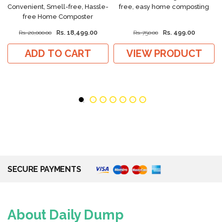
Convenient, Smell-free, Hassle-
free, easy home composting
free Home Composter
Rs. 18,499.00
Rs. 499.00
Rs. 20,000.00
Rs. 750.00
ADD TO CART
VIEW PRODUCT
SECURE PAYMENTS
About Daily Dump