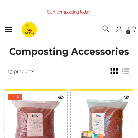
Make the Earth smile!
Composters designed with Care!
Start composting today!
Make the Earth smile!
Composters designed with Care!
Start composting today!
0
Composting Accessories
13 products
-33%