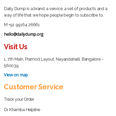
Daily Dump is a brand, a service, a set of products and a
way of life that we hope people begin to subscribe to.
M +91 99164 26661
hello@dailydump.org
Visit Us
1, 7th Main, Pramod Layout, Nayandahalli, Bangalore -
560039
View on map
Customer Service
Track your Order
Dr. Khamba Helpline