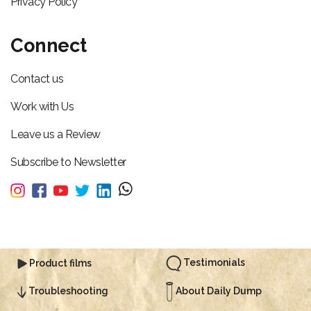
Privacy Policy
Connect
Contact us
Work with Us
Leave us a Review
Subscribe to Newsletter
Testimonials
Product films
About Daily Dump
Troubleshooting