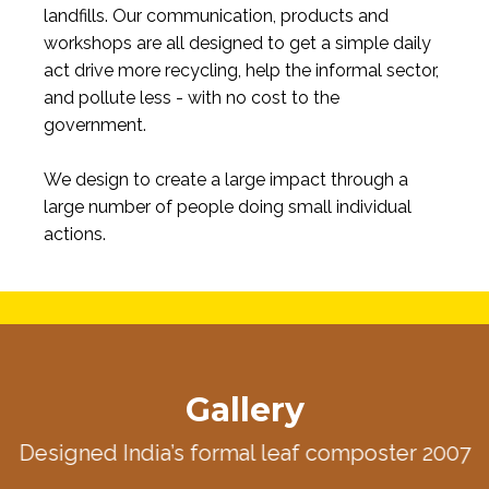
landfills. Our communication, products and
workshops are all designed to get a simple daily
act drive more recycling, help the informal sector,
and pollute less - with no cost to the
government.
We design to create a large impact through a
large number of people doing small individual
actions.
Gallery
Designed India’s formal leaf composter 2007