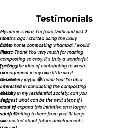
Testimonials
My name is Hira, I'm from Delhi and just 2
months ago i started using the Daily
Dump home composting 'khamba'. I would
like to Thank You very much for making
composting so easy. It's truly a wonderful
feeling, the idea of contributing to waste
management in my own little way!
Absolutely joyful 😀Thank You! I'm also
interested in conducting the composting
activity in my residential society, can you
suggest what can be the next steps if I
Previous
Next
want to expand this initiative on a larger
scale. Waiting to hear from you! I’ll keep
you posted about future developments
too.