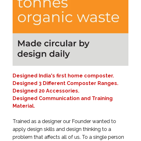
Designed India's first home composter.
Designed 3 Different Composter Ranges.
Designed 20 Accessories.
Designed Communication and Training
Material.
Trained as a designer our Founder wanted to
apply design skills and design thinking to a
problem that affects all of us. To a single person