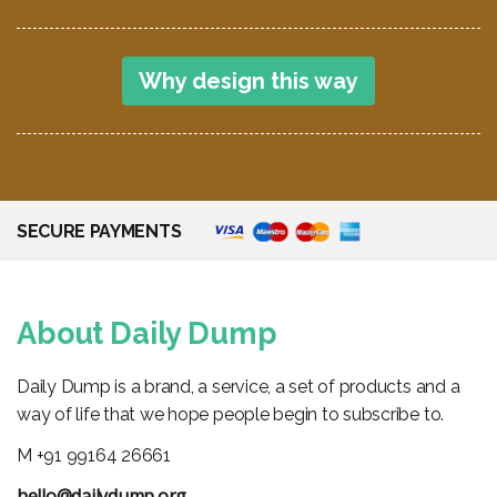
SECURE PAYMENTS
About Daily Dump
Daily Dump is a brand, a service, a set of products and a
way of life that we hope people begin to subscribe to.
M +91 99164 26661
hello@dailydump.org