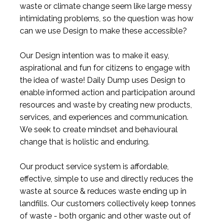
waste or climate change seem like large messy
intimidating problems, so the question was how
can we use Design to make these accessible?
Our Design intention was to make it easy,
aspirational and fun for citizens to engage with
the idea of waste! Daily Dump uses Design to
enable informed action and participation around
resources and waste by creating new products,
services, and experiences and communication.
We seek to create mindset and behavioural
change that is holistic and enduring.
Our product service system is affordable,
effective, simple to use and directly reduces the
waste at source & reduces waste ending up in
landfills. Our customers collectively keep tonnes
of waste - both organic and other waste out of