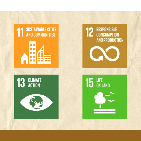
Why design this way