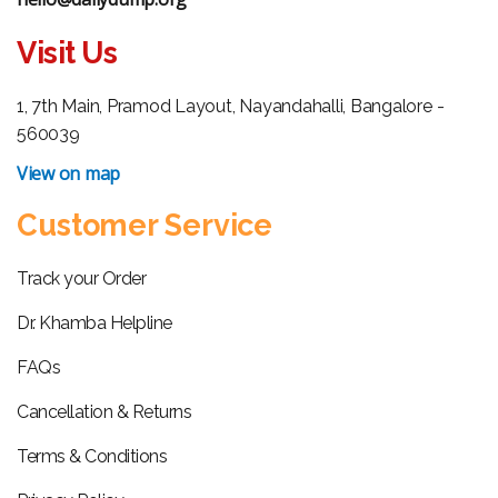
Visit Us
1, 7th Main, Pramod Layout, Nayandahalli, Bangalore -
560039
View on map
Customer Service
Track your Order
Dr. Khamba Helpline
FAQs
Cancellation & Returns
Terms & Conditions