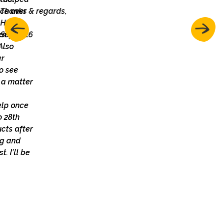
Thanks & regards,
Hira
Sep 2016