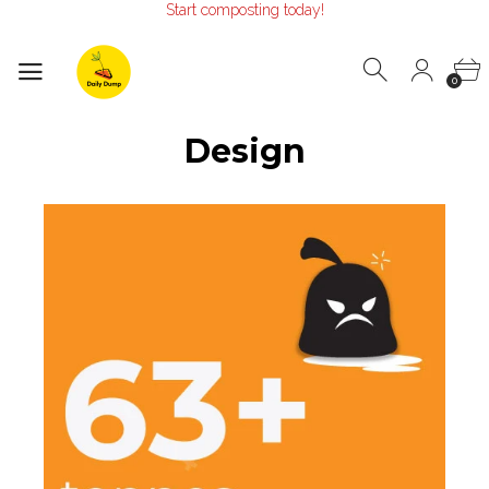
Start composting today!
Make the Earth smile!
Composters designed with Care!
Start composting today!
0
Design