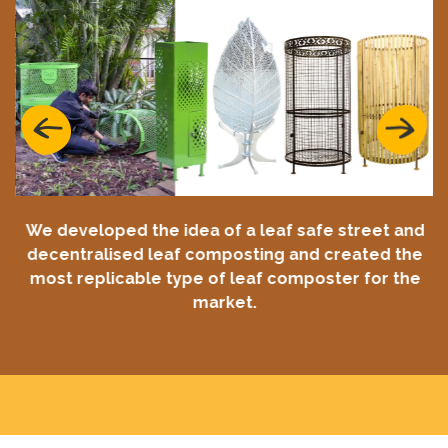
Previous
Next
We developed the idea of a leaf safe street and
decentralised leaf composting and created the
most replicable type of leaf composter for the
market.