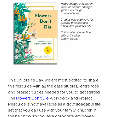
This Children's Day, we are most excited to share
this resource with all the case studies, references
and project guides needed for you to get started.
The
Flowers Don't Die
Workbook and Project
Resource is now available as a downloadable file
set that you can use with your family, children in
the neighbourhood, as a corporate employee