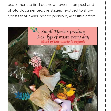
experiment to find out how flowers compost and
photo documented the stages involved to show
florists that it was indeed possible, with little effort.