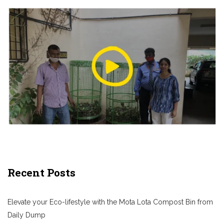
Recent Posts
Elevate your Eco-lifestyle with the Mota Lota Compost Bin from
Daily Dump