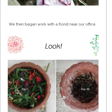
We then began work with a florist near our office.