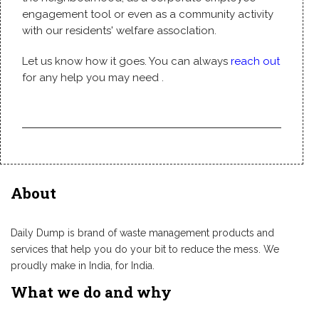
engagement tool or even as a community activity
with our residents' welfare assocIation.
Let us know how it goes. You can always
reach out
for any help you may need .
About
Daily Dump is brand of waste management products and
services that help you do your bit to reduce the mess. We
proudly make in India, for India.
What we do and why