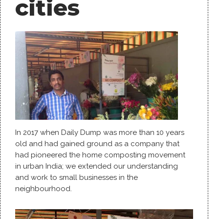
cities
In 2017 when Daily Dump was more than 10 years
old and had gained ground as a company that
had pioneered the home composting movement
in urban India; we extended our understanding
and work to small businesses in the
neighbourhood.