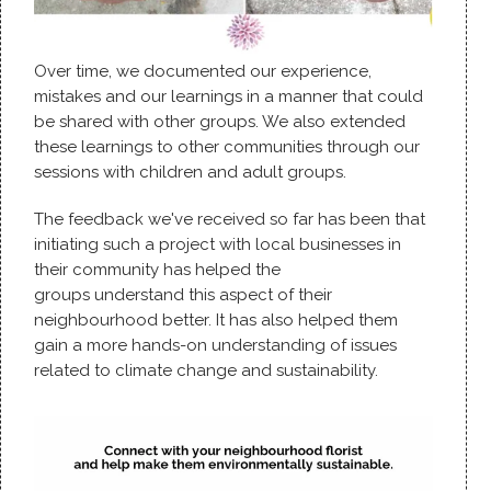
Over time, we documented our experience,
mistakes and our learnings in a manner that could
be shared with other groups. We also extended
these learnings to other communities through our
sessions with children and adult groups.
The feedback we've received so far has been that
initiating such a project with local businesses in
their community has helped the
groups understand this aspect of their
neighbourhood better. It has also helped them
gain a more hands-on understanding of issues
related to climate change and sustainability.