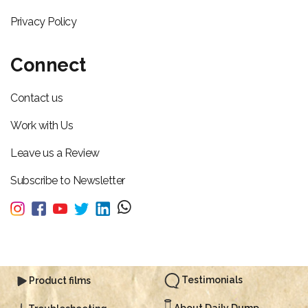
Privacy Policy
Connect
Contact us
Work with Us
Leave us a Review
Subscribe to Newsletter
Testimonials
Product films