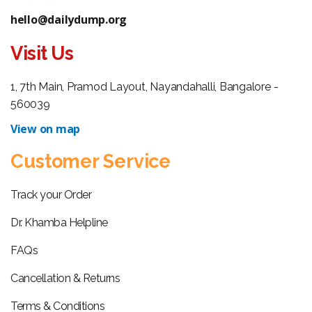
hello@dailydump.org
Visit Us
1, 7th Main, Pramod Layout, Nayandahalli, Bangalore -
560039
View on map
Customer Service
Track your Order
Dr. Khamba Helpline
FAQs
Cancellation & Returns
Terms & Conditions