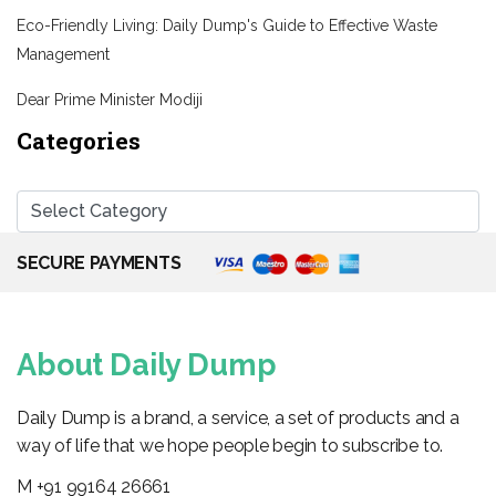
Eco-Friendly Living: Daily Dump's Guide to Effective Waste
Management
Dear Prime Minister Modiji
Categories
SECURE PAYMENTS
About Daily Dump
Daily Dump is a brand, a service, a set of products and a
way of life that we hope people begin to subscribe to.
M +91 99164 26661