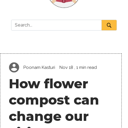
Poonam Kasturi
Nov 18
, 1 min read
How flower
compost can
change our