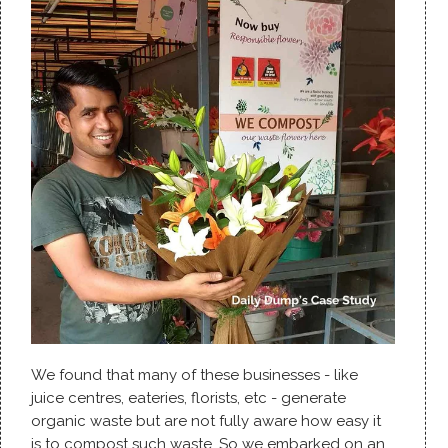
We found that many of these businesses - like
juice centres, eateries, florists, etc - generate
organic waste but are not fully aware how easy it
is to compost such waste. So we embarked on an