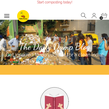
Make the Earth smile!
Composters designed with Care!
Start composting today!
0
The Daily Dump Blog
Get inspired to do your bit for a clean India!