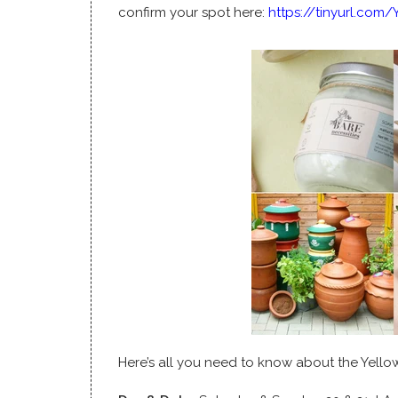
confirm your spot here:
https://tinyurl.com
Here’s all you need to know about the Yell