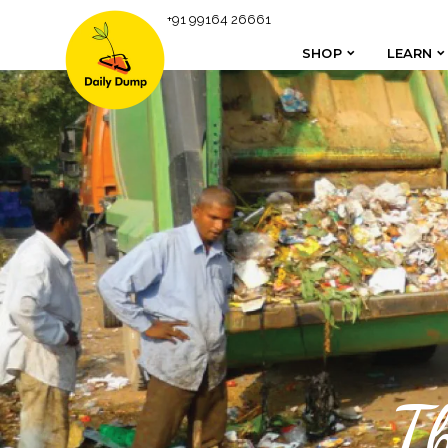
+91 99164 26661
SHOP
LEARN
SHOP
LEARN
T