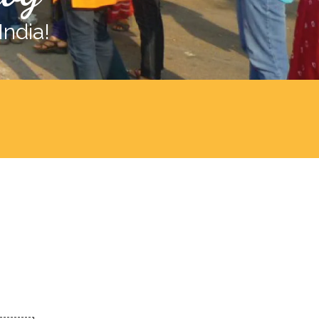
India!