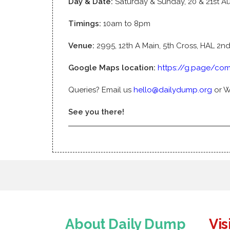
Day & Date:
Saturday & Sunday, 20 & 21st A
Timings:
10am to 8pm
Venue:
2995, 12th A Main, 5th Cross, HAL 2n
Google Maps location:
https://g.page/com
Queries? Email us
hello@dailydump.org
or 
See you there!
About Daily Dump
Vis