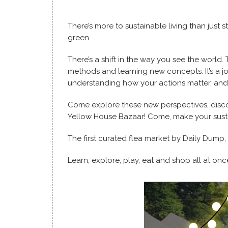
There’s more to sustainable living than just 
green.
There’s a shift in the way you see the world. 
methods and learning new concepts. It’s a j
understanding how your actions matter, and
Come explore these new perspectives, disco
Yellow House Bazaar! Come, make your susta
The first curated flea market by Daily Dump,
Learn, explore, play, eat and shop all at onc