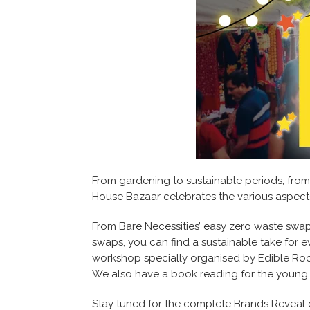
From gardening to sustainable periods, fro
House Bazaar celebrates the various aspects 
From Bare Necessities’ easy zero waste swap
swaps, you can find a sustainable take for ev
workshop specially organised by Edible Roo
We also have a book reading for the young
Stay tuned for the complete Brands Reveal