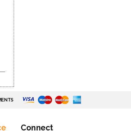
MENTS
ce
Connect