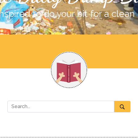
nspired to do your bit for a clean 