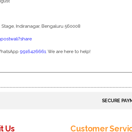
ugust
d Stage, Indiranagar, Bengaluru 560008
postwali?share
WhatsApp
9916426661
. We are here to help!
SECURE PAY
it Us
Customer Servi