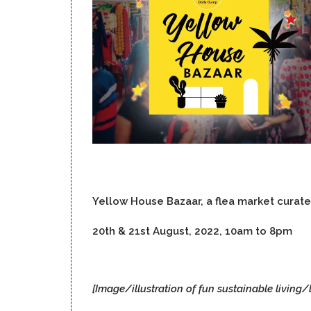
Yellow House Bazaar, a flea market curat
20th & 21st August, 2022, 10am to 8pm
[Image/illustration of fun sustainable living/