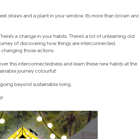
steel straws and a plant in your window. It’s more than brown an
There’s a change in your habits. There’s a lot of unlearning old
ourney of discovering how things are interconnected,
 changing those actions.
ver this interconnectedness and learn these new habits at the
inable journey colourful!
 going beyond sustainable living.
e!