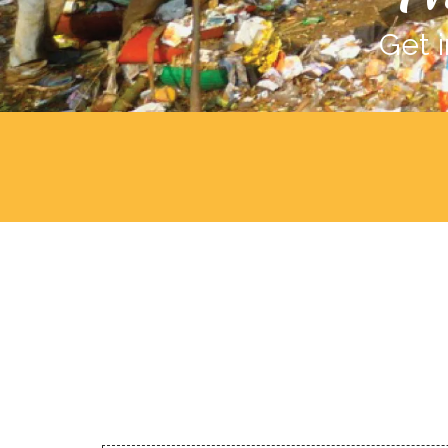
Get i