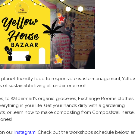
m planet-friendly food to responsible waste management, Yello
of sustainable living all under one roof!
s, to Wildermart’s organic groceries, Exchange Room’s clothes
erything in your life. Get your hands dirty with a gardening
ts, or learn how to make composting from Compostwali herself
 ones!
 on our
Instagram
! Check out the workshops schedule below, a