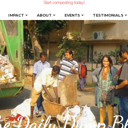
Make the Earth smile!
Composters designed with Care!
Start composting today!
IMPACT
ABOUT
EVENTS
TESTIMONIALS
IMPACT
ABOUT
EVENTS
TESTIMONIALS
he Daily Dump Bl