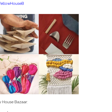
/YellowHouseB
ow House Bazaar: