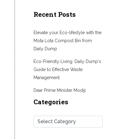
Recent Posts
Elevate your Eco-lifestyle with the
Mota Lota Compost Bin from
Daily Dump
Eco-Friendly Living: Daily Dump's
Guide to Effective Waste
Management
Dear Prime Minister Modiji
Categories