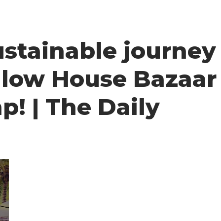
stainable journey
ellow House Bazaar
p! | The Daily