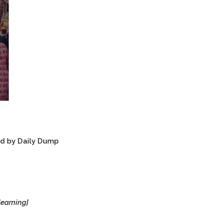
ed by Daily Dump
learning]