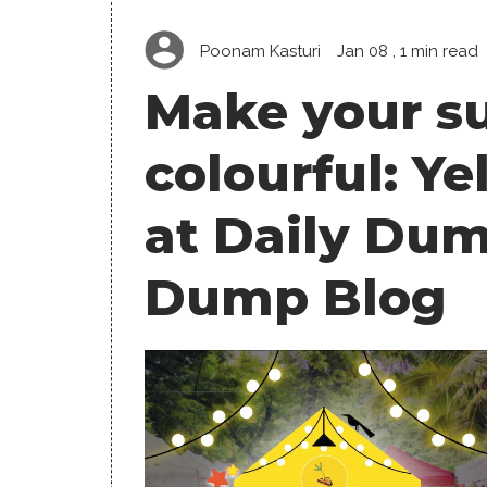
Poonam Kasturi
Jan 08
, 1 min read
Make your su
colourful: Y
at Daily Dum
Dump Blog