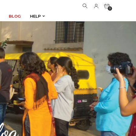
0
BLOG
HELP
BLOG
HELP
0
og