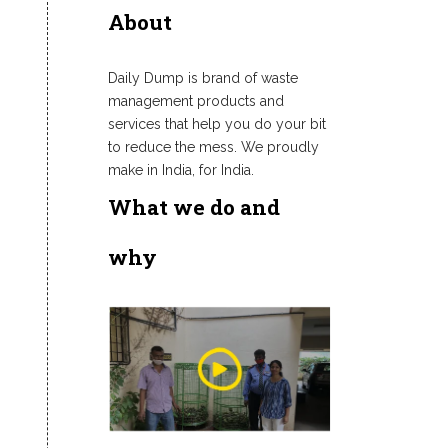
About
Daily Dump is brand of waste
management products and
services that help you do your bit
to reduce the mess. We proudly
make in India, for India.
What we do and
why