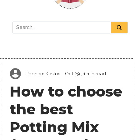
Poonam Kasturi
Oct 29
, 1 min read
How to choose
the best
Potting Mix