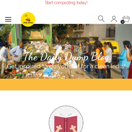
Start composting today!
Make the Earth smile!
Composters designed with Care!
Start composting today!
0
The Daily Dump Blog
Get inspired to do your bit for a clean India!