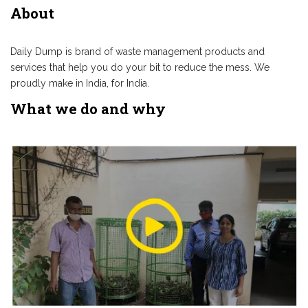
About
Daily Dump is brand of waste management products and
services that help you do your bit to reduce the mess. We
proudly make in India, for India.
What we do and why