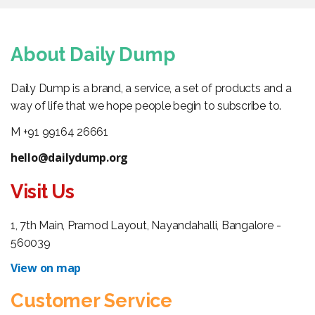
About Daily Dump
Daily Dump is a brand, a service, a set of products and a
way of life that we hope people begin to subscribe to.
M +91 99164 26661
hello@dailydump.org
Visit Us
1, 7th Main, Pramod Layout, Nayandahalli, Bangalore -
560039
View on map
Customer Service