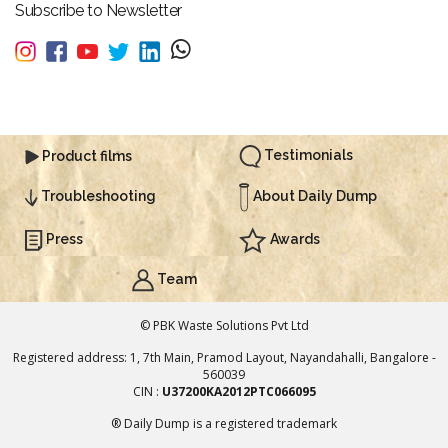
Subscribe to Newsletter
Testimonials
Product films
About Daily Dump
Troubleshooting
Press
Awards
Team
© PBK Waste Solutions Pvt Ltd
Registered address: 1, 7th Main, Pramod Layout, Nayandahalli, Bangalore -
560039
CIN :
U37200KA2012PTC066095
® Daily Dump is a registered trademark