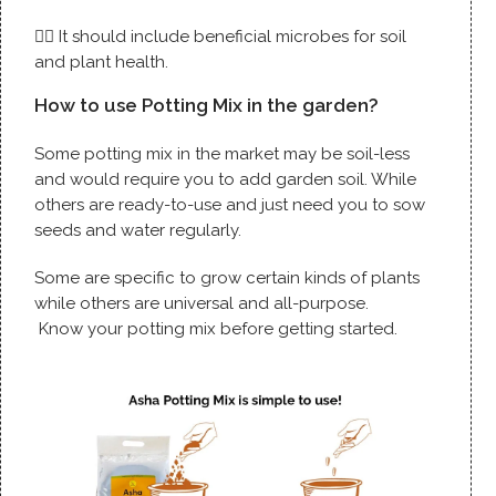
👉🏼 It should include beneficial microbes for soil
and plant health.
How to use Potting Mix in the garden?
Some potting mix in the market may be soil-less
and would require you to add garden soil. While
others are ready-to-use and just need you to sow
seeds and water regularly.
Some are specific to grow certain kinds of plants
while others are universal and all-purpose.
Know your potting mix before getting started.