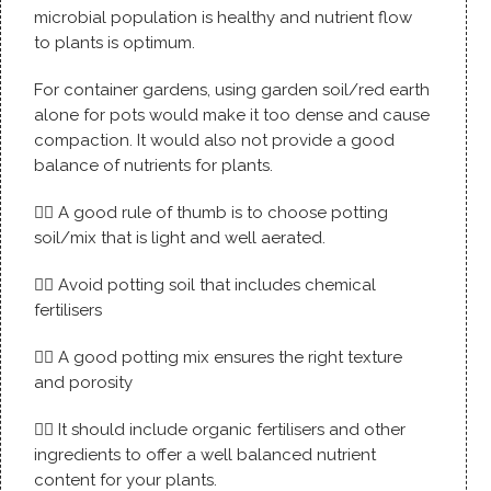
microbial population is healthy and nutrient flow
to plants is optimum.
For container gardens, using garden soil/red earth
alone for pots would make it too dense and cause
compaction. It would also not provide a good
balance of nutrients for plants.
👉🏼 A good rule of thumb is to choose potting
soil/mix that is light and well aerated.
👉🏼 Avoid potting soil that includes chemical
fertilisers
👉🏼 A good potting mix ensures the right texture
and porosity
👉🏼 It should include organic fertilisers and other
ingredients to offer a well balanced nutrient
content for your plants.