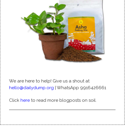
We are here to help! Give us a shout at
hello@dailydump.org
| WhatsApp 9916426661
Click
here
to read more blogposts on soil.