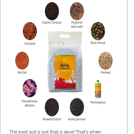
The best soil is soil that is alive! That's when