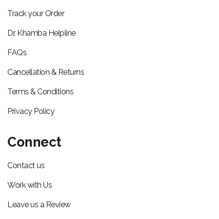
Track your Order
Dr. Khamba Helpline
FAQs
Cancellation & Returns
Terms & Conditions
Privacy Policy
Connect
Contact us
Work with Us
Leave us a Review