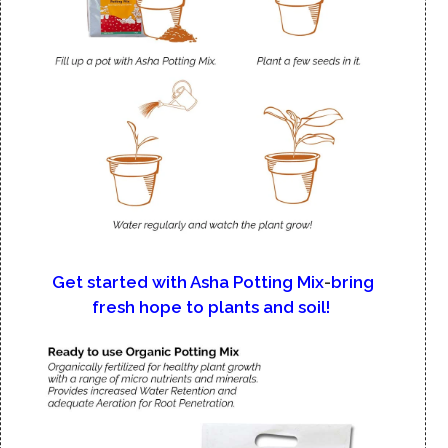
Get started with Asha Potting Mix
-
bring
fresh hope to plants and soil!