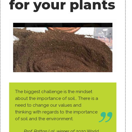
for your plants
The biggest challenge is the mindset
about the importance of soil… There is a
need to change our values and
thinking with regards to the importance
of soil and the environment.
Prof. Rattan Lal, winner of 2020 World