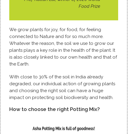
Food Prize
We grow plants for joy, for food, for feeling
connected to Nature and for so much more.
Whatever the reason, the soil we use to grow our
plants plays a key role in the health of the plant. It
is also closely linked to our own health and that of
the Earth.
With close to 30% of the soil in India already
degraded, our individual action of growing plants
and choosing the right soil can have a huge
impact on protecting soil biodiversity and health.
How to choose the right Potting Mix?