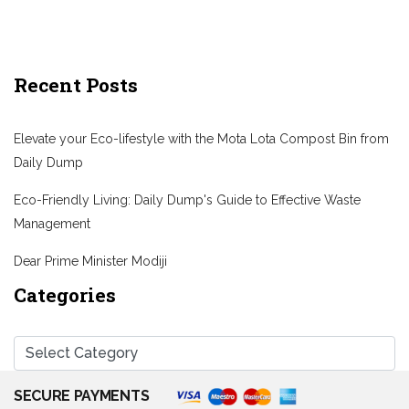
Recent Posts
Elevate your Eco-lifestyle with the Mota Lota Compost Bin from
Daily Dump
Eco-Friendly Living: Daily Dump's Guide to Effective Waste
Management
Dear Prime Minister Modiji
Categories
SECURE PAYMENTS