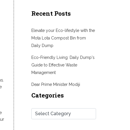
Recent Posts
Elevate your Eco-lifestyle with the
Mota Lota Compost Bin from
Daily Dump
Eco-Friendly Living: Daily Dump's
Guide to Effective Waste
Management
s.
Dear Prime Minister Modiji
e
Categories
e
ur