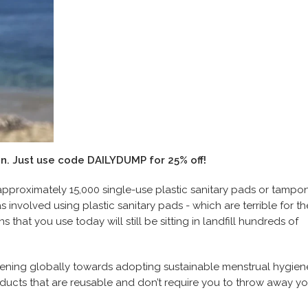
in
. Just use code DAILYDUMP for 25% off!
 approximately 15,000 single-use plastic sanitary pads or tampon
involved using plastic sanitary pads - which are terrible for th
that you use today will still be sitting in landfill hundreds of
ening globally towards adopting sustainable menstrual hygien
ducts that are reusable and don’t require you to throw away yo