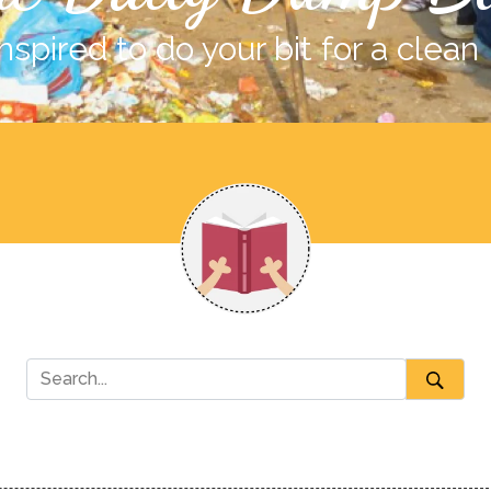
nspired to do your bit for a clean 