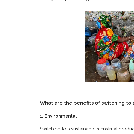
What are the benefits of switching to
1. Environmental
Switching to a sustainable menstrual produc