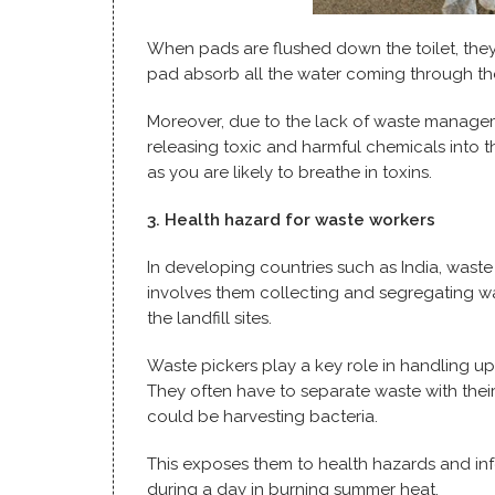
When pads are flushed down the toilet, the
pad absorb all the water coming through th
Moreover, due to the lack of waste manageme
releasing toxic and harmful chemicals into th
as you are likely to breathe in toxins.
3. Health hazard for waste workers
In developing countries such as India, waste
involves them collecting and segregating w
the landfill sites.
Waste pickers play a key role in handling up
They often have to separate waste with thei
could be harvesting bacteria.
This exposes them to health hazards and inf
during a day in burning summer heat.