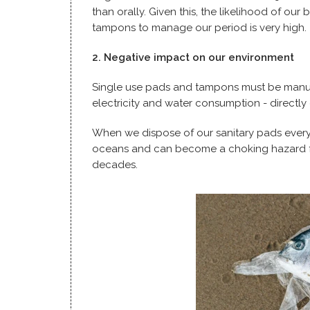
than orally. Given this, the likelihood of ou
tampons to manage our period is very high.
2. Negative impact on our environment
Single use pads and tampons must be manuf
electricity and water consumption - directly
When we dispose of our sanitary pads every c
oceans and can become a choking hazard for 
decades.