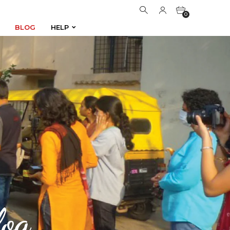
0
BLOG
HELP
BLOG
HELP
0
og