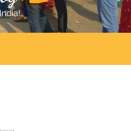
India!