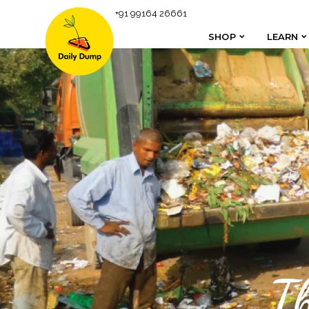
+91 99164 26661
SHOP
LEARN
SHOP
LEARN
T