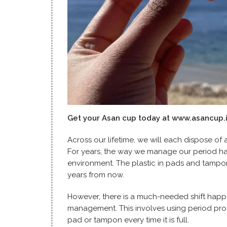
Get your Asan cup today at
www.asancup.
Across our lifetime, we will each dispose of
For years, the way we manage our period has 
environment. The plastic in pads and tampons 
years from now.
However, there is a much-needed shift happ
management. This involves using period pro
pad or tampon every time it is full.