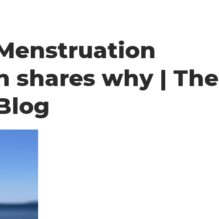
 Menstruation
n shares why | The
Blog