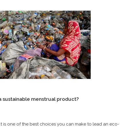
 a sustainable menstrual product?
t is one of the best choices you can make to lead an eco-