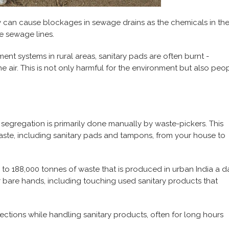
y can cause blockages in sewage drains as the chemicals in th
e sewage lines.
nt systems in rural areas, sanitary pads are often burnt -
e air. This is not only harmful for the environment but also peo
 segregation is primarily done manually by waste-pickers. This
aste, including sanitary pads and tampons, from your house to
 to 188,000 tonnes of waste that is produced in urban India a d
r bare hands, including touching used sanitary products that
ections while handling sanitary products, often for long hours