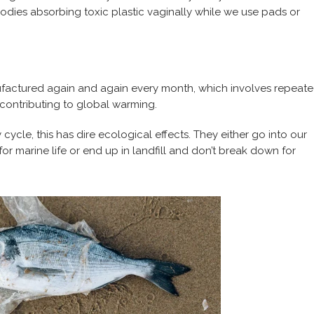
r bodies absorbing toxic plastic vaginally while we use pads or
actured again and again every month, which involves repeat
 contributing to global warming.
ycle, this has dire ecological effects. They either go into our
marine life or end up in landfill and don’t break down for