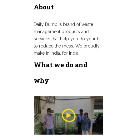
About
Daily Dump is brand of waste
management products and
services that help you do your bit
to reduce the mess. We proudly
make in India, for India.
What we do and
why