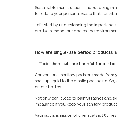
Sustainable menstruation is about being min
to reduce your personal waste that contrib
Let's start by understanding the importance
products impact our bodies, the environmen
How are single-use period products 
1. Toxic chemicals are harmful for our bo
Conventional sanitary pads are made from 90
soak up liquid to the plastic packaging. So
on our bodies.
Not only can it lead to painful rashes and ski
imbalance if you keep your sanitary produc
Vaginal transmission of chemicals is 15 times