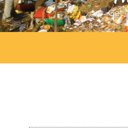
Get i