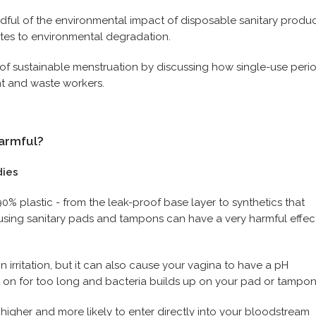
dful of the environmental impact of disposable sanitary produ
utes to environmental degradation.
 of sustainable menstruation by discussing how single-use peri
t and waste workers.
harmful?
dies
% plastic - from the leak-proof base layer to synthetics that
, using sanitary pads and tampons can have a very harmful effec
n irritation, but it can also cause your vagina to have a pH
t on for too long and bacteria builds up on your pad or tampo
 higher and more likely to enter directly into your bloodstream