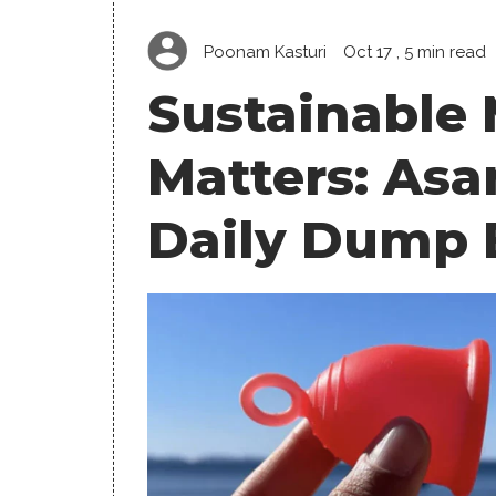
Poonam Kasturi
Oct 17
, 5 min read
Sustainable
Matters: Asa
Daily Dump 