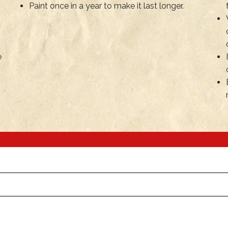
Paint once in a year to make it last longer.
e