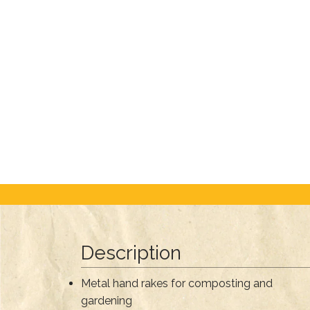
Description
Metal hand rakes for composting and
gardening