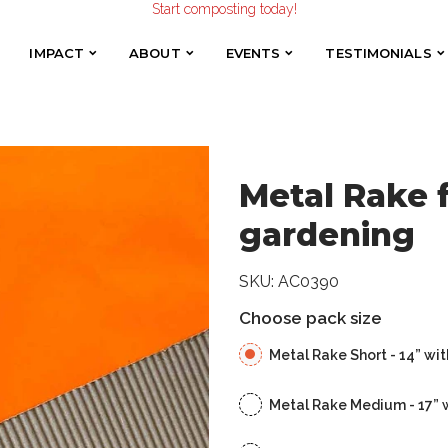
Make the Earth smile!
 for composting and gardening
Composters designed with Care!
Start composting today!
IMPACT
ABOUT
EVENTS
TESTIMONIALS
IMPACT
ABOUT
EVENTS
TESTIMONIALS
Make the Earth smile!
Composters designed with Care!
Start composting today!
Metal Rake 
gardening
SKU:
AC0390
Choose pack size
Metal Rake Short - 14” wit
Metal Rake Medium - 17” 