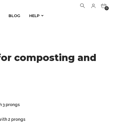
0
BLOG
HELP
BLOG
HELP
0
for composting and
h 3 prongs
with 2 prongs