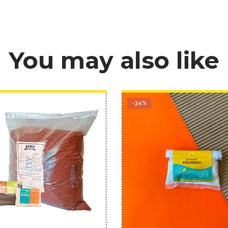
You may also like
-34%