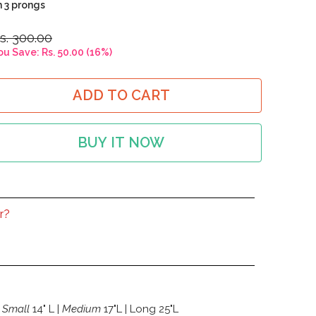
h 3 prongs
s. 300.00
ou Save:
Rs. 50.00
(
16
%)
ADD TO CART
BUY IT NOW
r?
Small
14" L |
Medium
17"L | Long 25"L