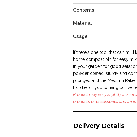
Contents
Material
Usage
If there's one tool that can multit
home compost bin for easy mixi
in your garden for good aeration
powder coated, sturdy and com
pronged and the Medium Rake is
handle for you to hang convenie
Product may vary slightly in size
products or accessories shown in 
Delivery Details