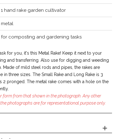
1 hand rake garden cultivator
metal
for composting and gardening tasks
ask for you, it's this Metal Rake! Keep it next to your
ng and transferring. Also use for digging and weeding
. Made of mild steel rods and pipes, the rakes are
e in
three sizes. The Small Rake and Long Rake is 3
 2 pronged. The metal rake comes with a hole on the
ntly.
 or form from that shown in the photograph. Any other
the photographs are for representational purpose only.