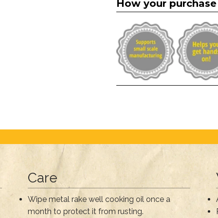
How your purchase
Care
Wipe metal rake well cooking oil once a
month to protect it from rusting.