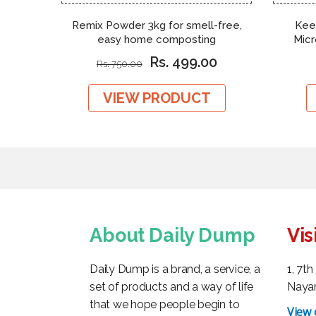
Remix Powder 3kg for smell-free,
Kee
easy home composting
Mic
Rs. 499.00
Rs. 750.00
VIEW PRODUCT
About Daily Dump
Vis
Daily Dump is a brand, a service, a
1, 7t
set of products and a way of life
Nayan
that we hope people begin to
View