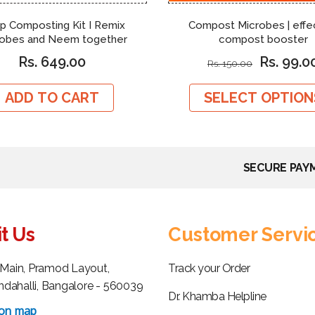
p Composting Kit I Remix
Compost Microbes | effe
robes and Neem together
compost booster
Rs. 649.00
Rs. 99.0
Rs. 150.00
ADD TO CART
SELECT OPTION
SECURE PAY
it Us
Customer Servi
h Main, Pramod Layout,
Track your Order
dahalli, Bangalore - 560039
Dr. Khamba Helpline
 on map