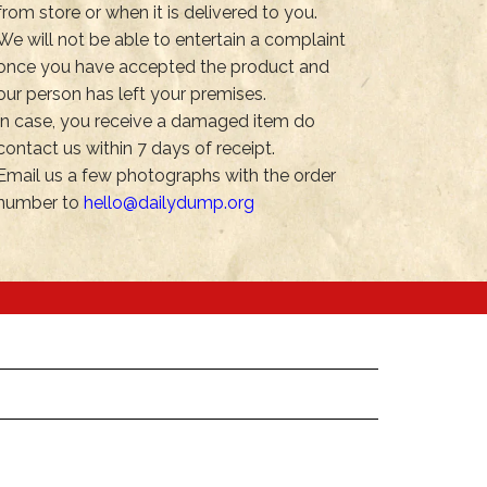
from store or when it is delivered to you.
We will not be able to entertain a complaint
once you have accepted the product and
our person has left your premises.
In case, you receive a damaged item do
contact us within 7 days of receipt.
Email us a few photographs with the order
number to
hello@dailydump.org