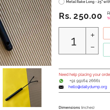
Metal Rake Long - 25" wit
R
Rs. 250.00
Y
Need help placing your orde
+91 99164 26661
hello@dailydump.org
Dimensions
(inches)