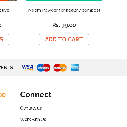
ctive
Neem Powder for healthy compost
Cotto
0
Rs. 99.00
S
ADD TO CART
MENTS
ce
Connect
Contact us
Work with Us