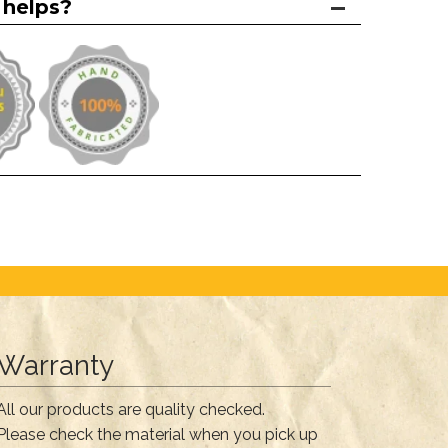
 helps?
Warranty
All our products are quality checked.
Please check the material when you pick up