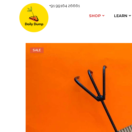
+91 99164 26661
Homepage
Composting Accessories
Metal Rake
SHOP
LEARN
SHOP
LEARN
SALE