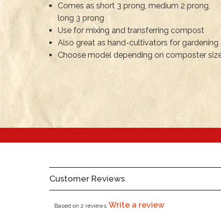
Comes as short 3 prong, medium 2 prong,
long 3 prong
Use for mixing and transferring compost
Also great as hand-cultivators for gardening
Choose model depending on composter siz
Customer Reviews
Write a review
Based on 2 reviews