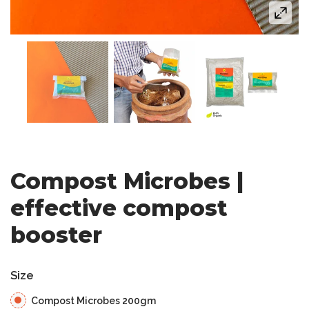
Compost Microbes |
effective compost
booster
Size
Compost Microbes 200gm