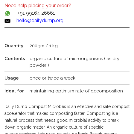
Need help placing your order?
+91 99164 26661
hello@dailydump.org
Quantity
200gm / 1 kg
Contents
organic culture of microorganisms ( as dry
powder )
Usage
once or twice a week
Ideal for
maintaining optimum rate of decomposition
Daily Dump Compost Microbes is an effective and safe compost
accelerator that makes composting faster. Composting is a
natural process that needs good microbial activity to break
down organic matter. An organic culture of specific