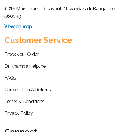
1, 7th Main, Pramod Layout, Nayandahalli, Bangalore -
560039
View on map
Customer Service
Track your Order
Dr. Khamba Helpline
FAQs
Cancellation & Returns
Terms & Conditions
Privacy Policy
Connect