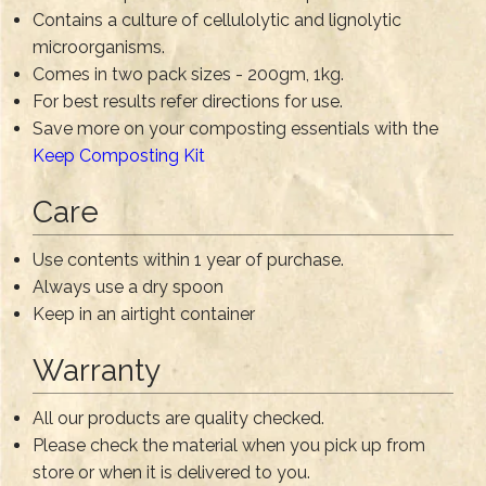
Contains a culture of cellulolytic and lignolytic
microorganisms.
Comes in two pack sizes - 200gm, 1kg.
For best results refer directions for use.
Save more on your composting essentials with the
Keep Composting Kit
Care
Use contents within 1 year of purchase.
Always use a dry spoon
Keep in an airtight container
Warranty
All our products are quality checked.
Please check the material when you pick up from
store or when it is delivered to you.