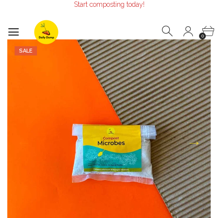
Make the Earth smile!
Composters designed with Care!
Start composting today!
0
SALE