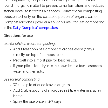
microorganisms, this product acts on lignin (tough material
found in organic matter) to prevent lump formation, and reduces
stench because it creates air spaces. Conventional composting
boosters act only on the cellulose portion of organic waste.
Compost Microbes powder also works well for leaf composting
in the
Daily Dump leaf composters
.
Directions for use
Use for kitchen waste composting
:
Add 1 teaspoon of Compost Microbes every 7 days
directly on top of compost pile.
Mix well into a moist pile for best results.
If your pile is too dry, mix the powder in a few teaspoons
water and then add.
Use for leaf composting
:
Wet the pile of dried leaves or grass.
Add 2 tablespoons of microbes in 1 litre water in a spray
bottle.
Spray the pile once in 4-7 days.