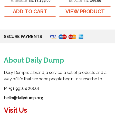
Rs. 18,499.00
Rs. 499.00
Rs. 20,000.00
Rs. 750.00
ADD TO CART
VIEW PRODUCT
SECURE PAYMENTS
About Daily Dump
Daily Dump is a brand, a service, a set of products and a
way of life that we hope people begin to subscribe to.
M +91 99164 26661
hello@dailydump.org
Visit Us