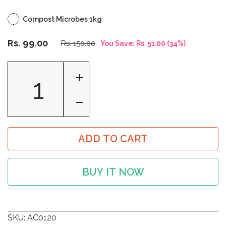
Compost Microbes 1kg
Rs. 99.00
Rs. 150.00
You Save:
Rs. 51.00
(
34
%)
ADD TO CART
BUY IT NOW
SKU:
AC0120