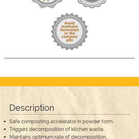
Description
Safe composting accelerator in powder form.
Triggers decomposition of kitchen waste.
Maintains optimum rate of decomposition.