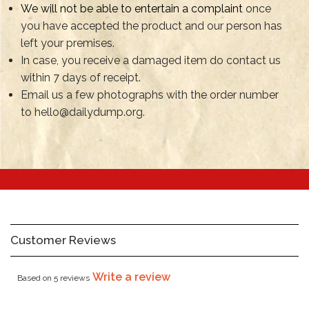
We will not be able to entertain a complaint
once
you have accepted the product and our person has
left your premises.
In case, you receive a damaged item do contact us
within 7 days of receipt.
Email us a few photographs with the order number
to hello@dailydump.org.
Customer Reviews
Write a review
Based on 5 reviews