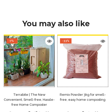
You may also like
-7%
-33%
Terrabite | The New
Remix Powder 3kg for smell-
Convenient, Smell-free, Hassle-
free, easy home composting
free Home Composter