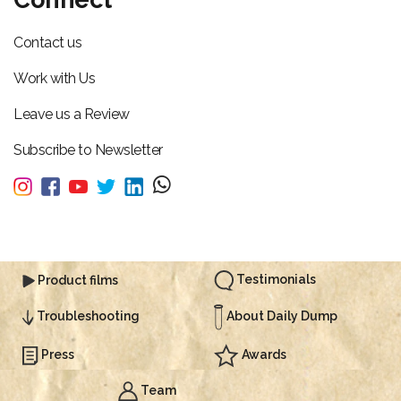
Contact us
Work with Us
Leave us a Review
Subscribe to Newsletter
Testimonials
Product films
About Daily Dump
Troubleshooting
Press
Awards
Team