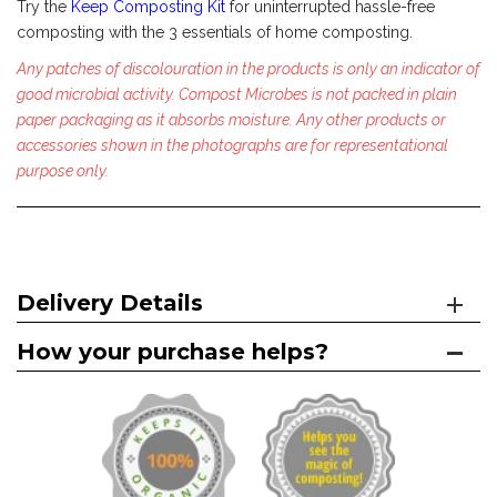
Try the
Keep Composting Kit
for uninterrupted hassle-free
composting with the 3 essentials of home composting.
Any patches of discolouration in the products is only an indicator of
good microbial activity. Compost Microbes is not packed in plain
paper packaging as it absorbs moisture.
Any other products or
accessories shown in the photographs are for representational
purpose only.
Delivery Details
How your purchase helps?