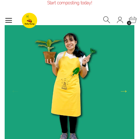
Start composting today!
Make the Earth smile!
Composters designed with Care!
Start composting today!
0