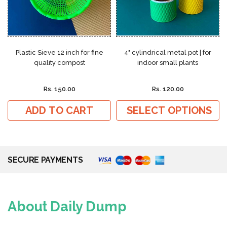
Plastic Sieve 12 inch for fine
4" cylindrical metal pot | for
quality compost
indoor small plants
Rs. 150.00
Rs. 120.00
ADD TO CART
SELECT OPTIONS
SECURE PAYMENTS
About Daily Dump