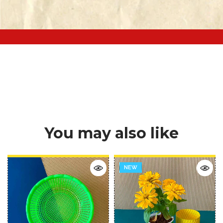
You may also like
NEW