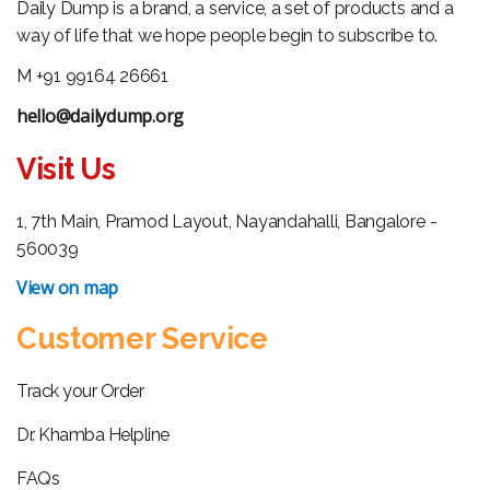
Daily Dump is a brand, a service, a set of products and a
way of life that we hope people begin to subscribe to.
M +91 99164 26661
hello@dailydump.org
Visit Us
1, 7th Main, Pramod Layout, Nayandahalli, Bangalore -
560039
View on map
Customer Service
Track your Order
Dr. Khamba Helpline
FAQs