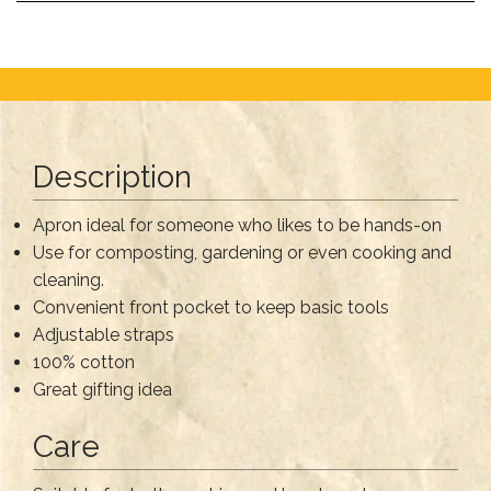
Description
Apron ideal for someone who likes to be hands-on
Use for composting, gardening or even cooking and
cleaning.
Convenient front pocket to keep basic tools
Adjustable straps
100% cotton
Great gifting idea
Care