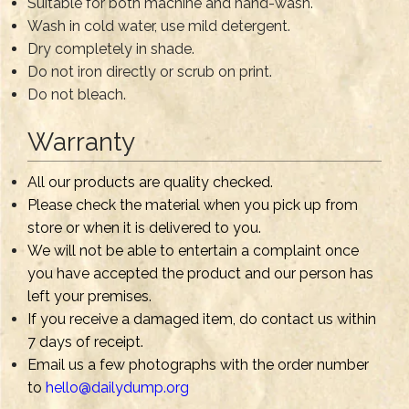
Suitable for both machine and hand-wash.
Wash in cold water, use mild detergent.
Dry completely in shade.
Do not iron directly or scrub on print.
Do not bleach.
Warranty
All our products are quality checked.
Please check the material when you pick up from
store or when it is delivered to you.
We will not be able to entertain a complaint once
you have accepted the product and our person has
left your premises.
If you receive a damaged item, do contact us within
7 days of receipt.
Email us a few photographs with the order number
to
hello@dailydump.org