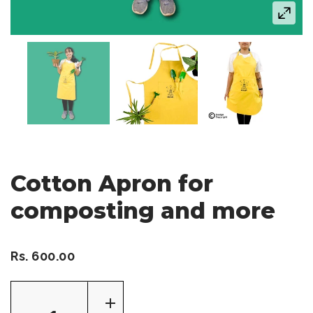
Cotton Apron for
composting and more
Rs. 600.00