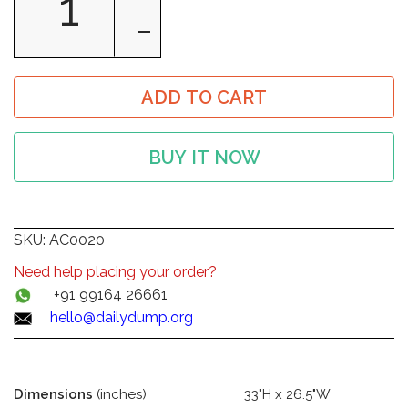
ADD TO CART
BUY IT NOW
SKU:
AC0020
Need help placing your order?
+91 99164 26661
hello@dailydump.org
Dimensions
(inches)
33"H x 26.5"W