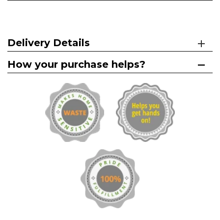
Delivery Details
How your purchase helps?