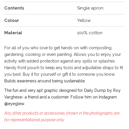
Contents
Single apron
Colour
Yellow
Material
100% cotton
For all of you who love to get hands-on with composting,
gardening, cooking or even painting. Allows you to enjoy your
activity with added protection against any spills or splashes.
Handy front pouch to keep any tools and adjustable straps to fit
you best. Buy it for yourself or gift it to someone you know.
Builds awareness around being sustainable.
The fun and very apt graphic designed for Daily Dump by Roy
Varghese- a friend and a customer. Follow him on Instagram
@eyeglew.
Any other products or accessories shown in the photographs are
for representational purpose only.