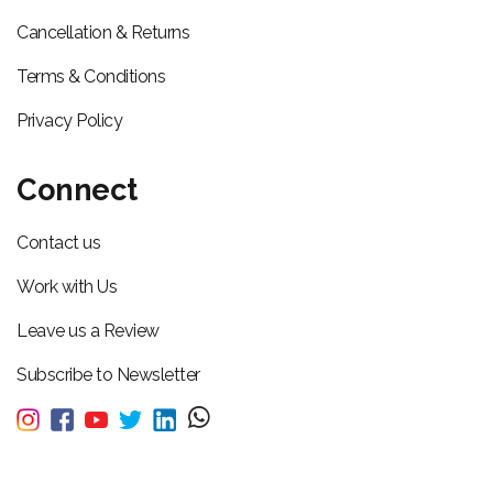
Cancellation & Returns
Terms & Conditions
Privacy Policy
Connect
Contact us
Work with Us
Leave us a Review
Subscribe to Newsletter