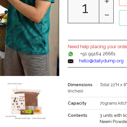
Need help placing your orde
+91 99164 26661
hello@dailydump.org
Dimensions
Total
22"H x 8
(inches)
Capacity
70grams kitc
Contents
3 units with
Neem Powder 