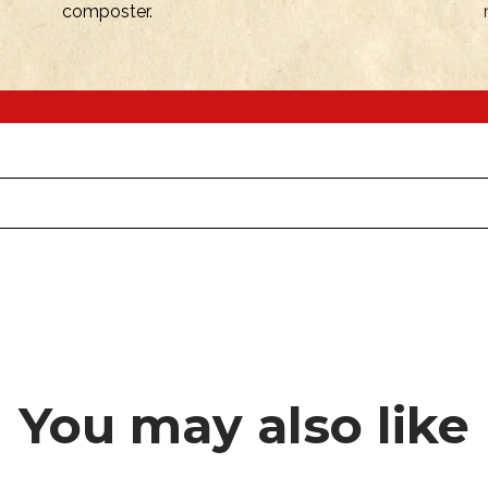
composter.
You may also like