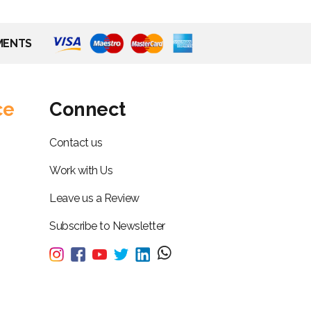
MENTS
ce
Connect
Contact us
Work with Us
Leave us a Review
Subscribe to Newsletter