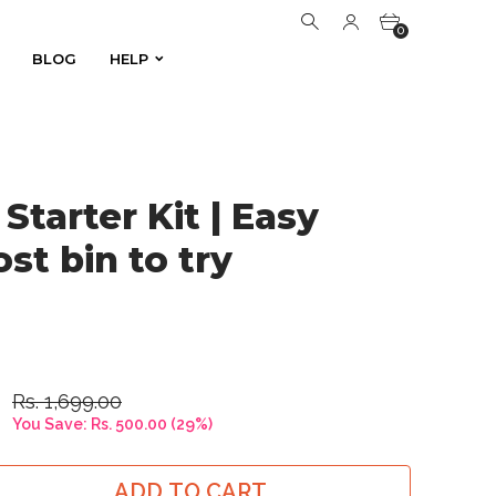
0
BLOG
HELP
BLOG
HELP
0
Starter Kit | Easy
st bin to try
Rs. 1,699.00
You Save:
Rs. 500.00
(
29
%)
ADD TO CART