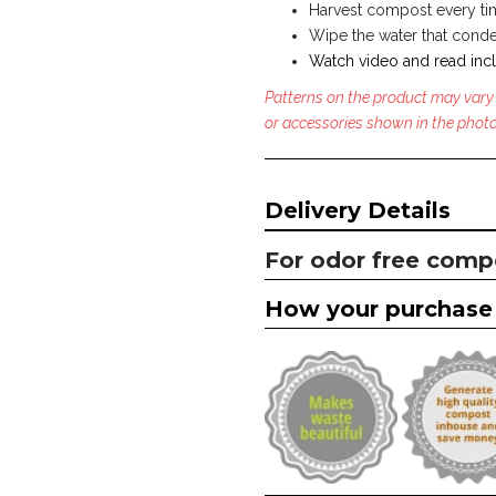
Harvest compost every time
Wipe the water that conden
Watch video and read incl
Patterns on the product may vary
or accessories shown in the photo
Delivery Details
For odor free comp
How your purchase