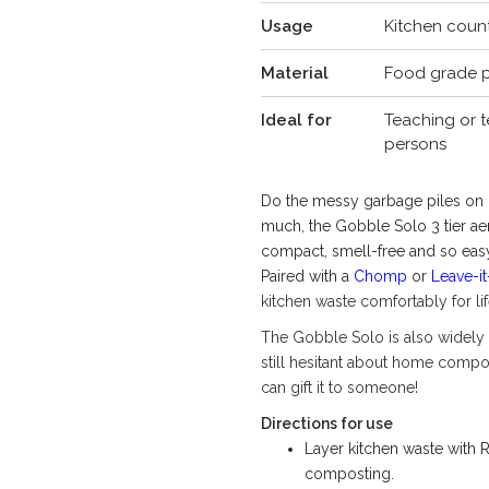
Usage
Kitchen counte
Material
Food grade p
Ideal for
Teaching or t
persons
Do the messy garbage piles on o
much, the Gobble Solo 3 tier ae
compact, smell-free and so easy
Paired with a
Chomp
or
Leave-it
kitchen waste comfortably for li
The Gobble Solo is also widely 
still hesitant about home compos
can gift it to someone!
Directions for use
Layer kitchen waste with
composting.