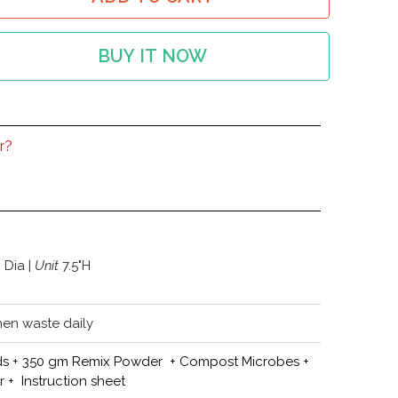
BUY IT NOW
r?
" Dia |
Unit
7.5"H
hen waste daily
 lids + 350 gm Remix Powder + Compost Microbes +
+ Instruction sheet