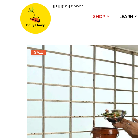
+91 99164 26661
Homepage
#GiftaShift
Gobble Solo Starter Kit | 
SHOP
LEARN
SHOP
LEARN
SALE