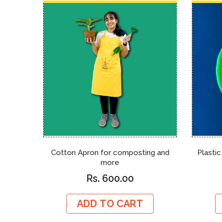
Cotton Apron for composting and
Plastic
more
Rs. 600.00
ADD TO CART