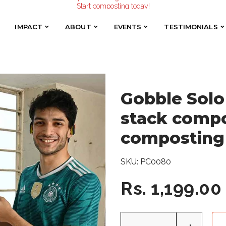
Start composting today!
Easy stack compost bin to try composting
Make the Earth smile!
Composters designed with Care!
IMPACT
ABOUT
EVENTS
TESTIMONIALS
IMPACT
ABOUT
EVENTS
TESTIMONIALS
Start composting today!
Gobble Solo 
stack compo
composting
SKU:
PC0080
Rs. 1,199.00