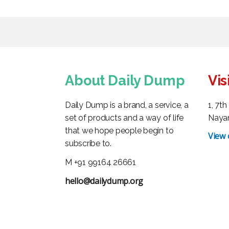
About Daily Dump
Vis
Daily Dump is a brand, a service, a
1, 7t
set of products and a way of life
Nayan
that we hope people begin to
View
subscribe to.
M +91 99164 26661
hello@dailydump.org