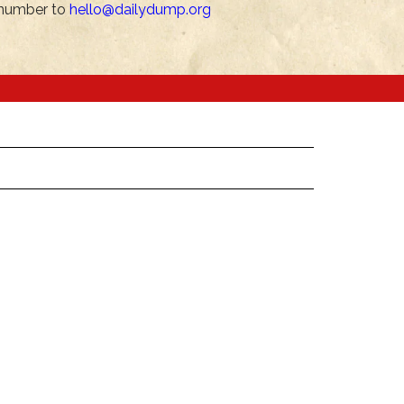
number to
hello@dailydump.org