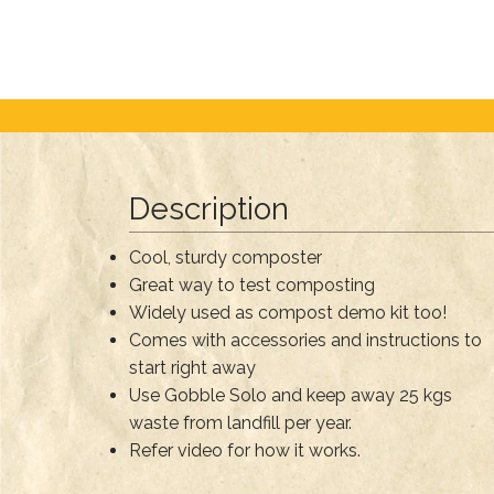
Description
Cool, sturdy composter
Great way to test composting
Widely used as compost demo kit too!
Comes with accessories and instructions to
start right away
Use Gobble Solo and keep away 25 kgs
waste from landfill per year.
Refer video for how it works.