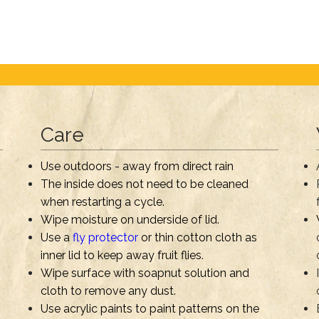
Care
Use outdoors - away from direct rain
The inside does not need to be cleaned
when restarting a cycle.
Wipe moisture on underside of lid.
Use a
fly protector
or thin cotton cloth as
inner lid to keep away fruit flies.
Wipe surface with soapnut solution and
cloth to remove any dust.
Use acrylic paints to paint patterns on the