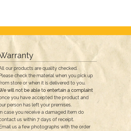
Warranty
All our products are quality checked.
Please check the material when you pick up
from store or when it is delivered to you.
We will not be able to entertain a complaint
once you have accepted the product and
our person has left your premises.
In case you receive a damaged item do
contact us within 7 days of receipt.
Email us a few photographs with the order