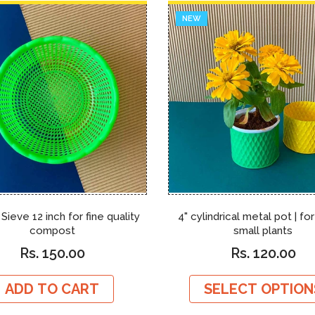
NEW
 Sieve 12 inch for fine quality
4" cylindrical metal pot | fo
compost
small plants
Rs. 150.00
Rs. 120.00
ADD TO CART
SELECT OPTION