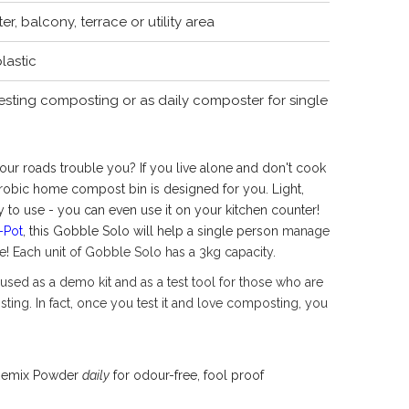
r, balcony, terrace or utility area
lastic
esting composting or as daily composter for single
ur roads trouble you? If you live alone and don't cook
robic home compost bin is designed for you. Light,
 to use - you can even use it on your kitchen counter!
-Pot
, this Gobble Solo will help a single person
manage
fe! Each unit of Gobble Solo has a 3kg capacity.
used as a demo kit and as a test tool for those who are
ting. In fact, once you test it and love composting, you
 Remix Powder
daily
for odour-free, fool proof