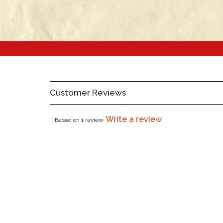
Customer Reviews
Write a review
Based on 1 review