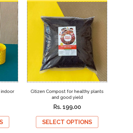
r indoor
Citizen Compost for healthy plants
Sens
and good yield
reusa
Rs. 199.00
S
SELECT OPTIONS