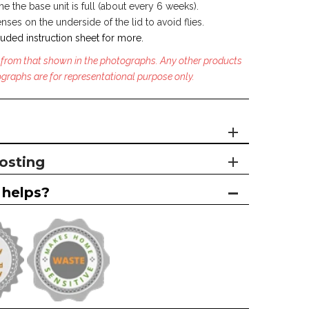
 the base unit is full (about every 6 weeks).
ses on the underside of the lid to avoid flies.
uded instruction sheet for more.
 from that shown in the photographs. Any other products
graphs are for representational purpose only.
osting
 helps?