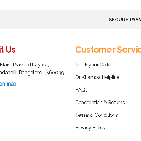
SECURE PAY
it Us
Customer Servi
h Main, Pramod Layout,
Track your Order
dahalli, Bangalore - 560039
Dr. Khamba Helpline
 on map
FAQs
Cancellation & Returns
Terms & Conditions
Privacy Policy