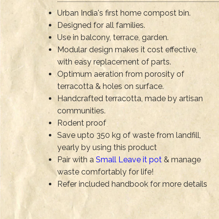
Urban India's first home compost bin.
Designed for all families.
Use in balcony, terrace, garden.
Modular design makes it cost effective,
with easy replacement of parts.
Optimum aeration from porosity of
terracotta & holes on surface.
Handcrafted terracotta, made by artisan
communities.
Rodent proof
Save upto 350 kg of waste from landfill,
yearly by using this product
Pair with a
Small Leave it pot
& manage
waste comfortably for life!
Refer included handbook for more details