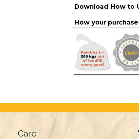
Download How to 
How your purchase
Care