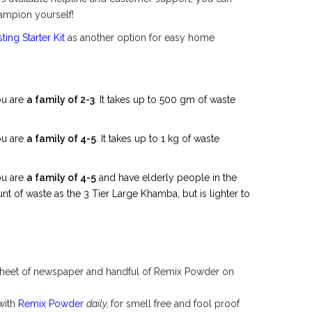
mpion yourself!
ing Starter Kit
as another option for easy home
ou are
a family of 2-3
. It takes up to 500 gm of waste
ou are
a family of 4-5
. It takes up to 1 kg of waste
ou are
a family of 4-5
and have elderly people in the
t of waste as the 3 Tier Large Khamba, but is lighter to
 sheet of newspaper and handful of Remix Powder on
with
Remix Powder
daily,
for smell free and fool proof