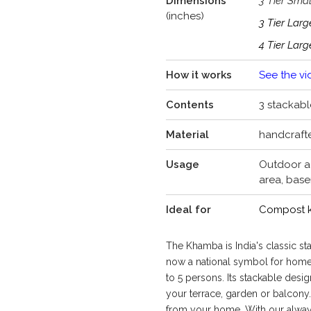
Dimensions
3 Tier Smal
(inches)
3 Tier Lar
4 Tier Lar
How it works
See the vi
Contents
3 stackable
Material
handcraft
Usage
Outdoor ae
area, bas
Ideal for
Compost ki
The Khamba is India's classic 
now a national symbol for hom
to 5 persons. Its stackable design
your terrace, garden or balcony
from your home. With our alway