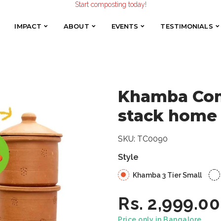
Make the Earth smile!
Khamba Composter | Terracotta stack home compost bin
Composters designed with Care!
Start composting today!
IMPACT
ABOUT
EVENTS
TESTIMONIALS
IMPACT
ABOUT
EVENTS
TESTIMONIALS
Khamba Comp
stack home
SKU:
TC0090
Style
Khamba 3 Tier Small
Rs. 2,999.00
Price only in Bangalore.