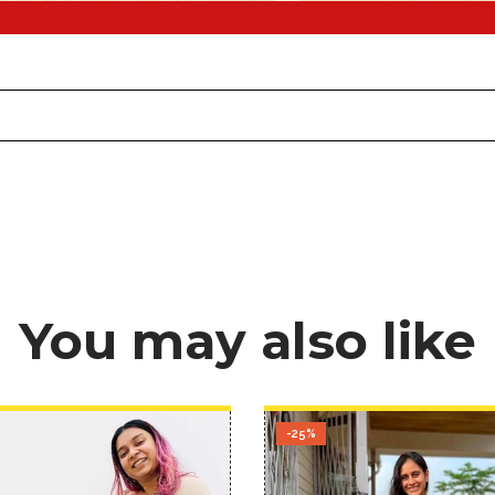
You may also like
-25%