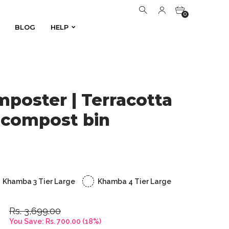
0
BLOG
HELP
BLOG
HELP
0
oster | Terracotta
 compost bin
Khamba 3 Tier Large
Khamba 4 Tier Large
Rs. 3,699.00
You Save:
Rs. 700.00
(
18
%)