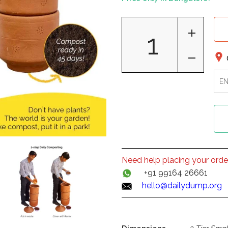
Need help placing your orde
+91 99164 26661
hello@dailydump.org