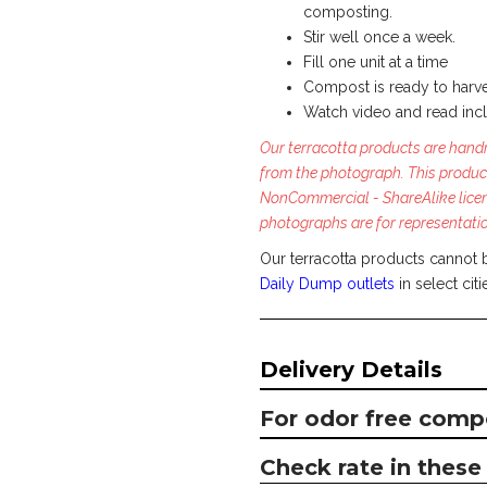
composting.
Stir well once a week.
Fill one unit at a time
Compost is ready to harve
Watch video and read inc
Our terracotta products are handm
from the photograph. This produc
NonCommercial - ShareAlike lice
photographs are for representati
Our terracotta products cannot 
Daily Dump outlets
in select citi
Delivery Details
For odor free comp
Check rate in these 