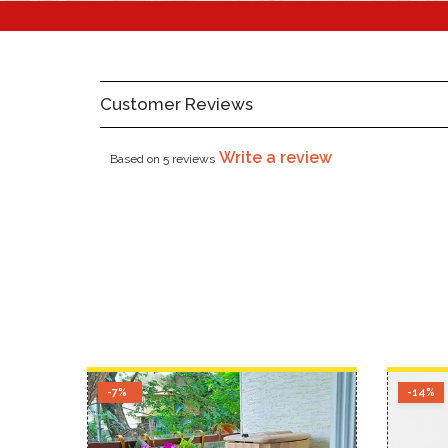
Customer Reviews
Write a review
Based on 5 reviews
-7%
-14%