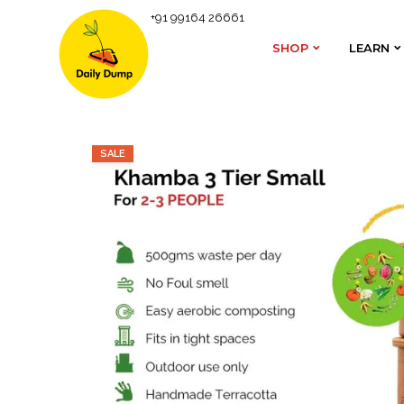
+91 99164 26661
Homepage
Daily Dump's Range of Composters
SHOP
LEARN
SHOP
LEARN
SALE