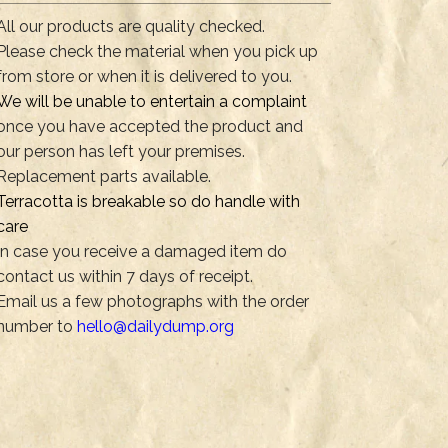
All our products are quality checked.
Please check the material when you pick up
from store or when it is delivered to you.
We will be unable to entertain a complaint
once you have accepted the product and
our person has left your premises.
Replacement parts available.
Terracotta is breakable so do handle with
care
In case you receive a damaged item do
contact us within 7 days of receipt.
Email us a few photographs with the order
number to
hello@dailydump.org