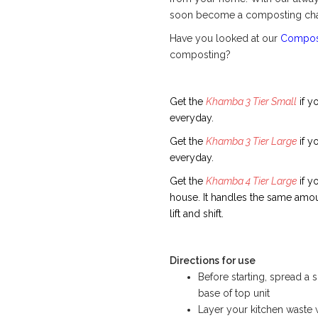
soon become a composting cha
Have you looked at our
Compost
composting?
Get the
Khamba 3 Tier Small
if y
everyday.
Get the
Khamba 3 Tier Large
if y
everyday.
Get the
Khamba 4 Tier Large
if y
house. It handles the same amoun
lift and shift.
Directions for use
Before starting, spread a
base of top unit
Layer your kitchen waste 