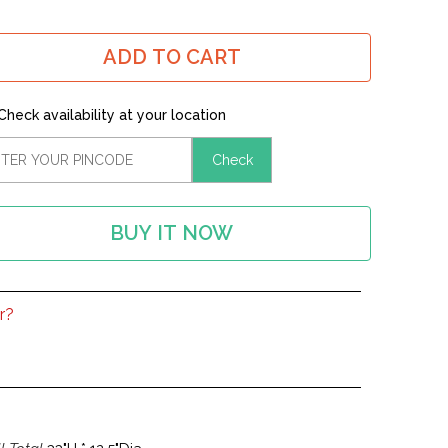
ADD TO CART
Check availability at your location
Check
BUY IT NOW
r?