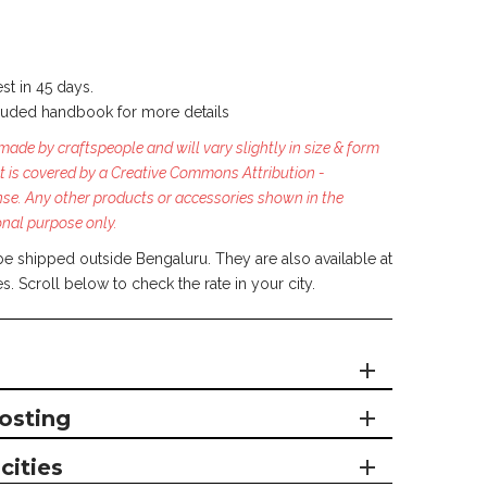
st in 45 days.
luded handbook for more details
ade by craftspeople and will vary slightly in size & form
t is covered by a Creative Commons Attribution -
nse.
Any other products or accessories shown in the
onal purpose only.
be shipped outside Bengaluru. They are also available at
es. Scroll below to check the rate in your city.
osting
cities