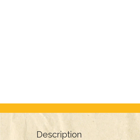
Description