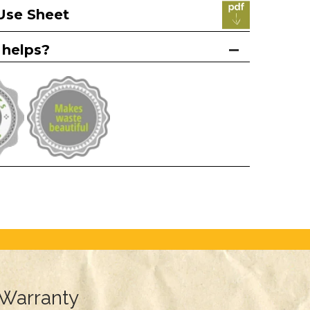
Use Sheet
 helps?
Warranty