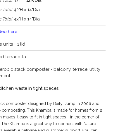
l Total
33"H * 12.5"Dia
ge
Total
42"H x 14"Dia
ge
Total
43"H x 14"Dia
deo here
 units + 1 lid
ed terracotta
robic stack composter - balcony, terrace, utility
ement
tchen waste in tight spaces
stack composter designed by Daily Dump in 2006 and
e composting. This Khamba is made for homes from 2
 makes it easy to fit in tight spaces - in the corner of
. The Khamba is a great way to connect with Nature
s available helpline and customer support, you can