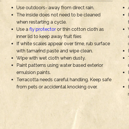
Use outdoors- away from direct rain.
The inside does not need to be cleaned
when restarting a cycle.
Use a
fly protector
or thin cotton cloth as
inner lid to keep away fruit flies
If white scales appear over time, rub surface
with tamarind paste and wipe clean.
Wipe with wet cloth when dusty.
Paint patterns using water based exterior
emulsion paints.
Terracotta needs careful handling. Keep safe
from pets or accidental knocking over.