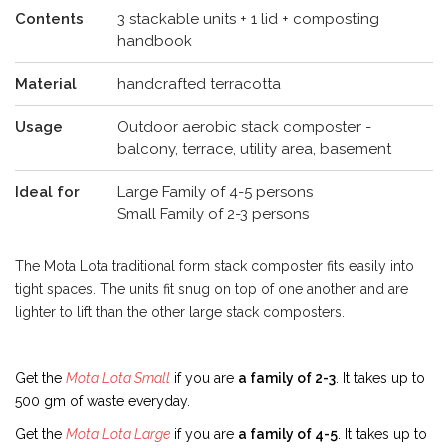
Contents
3 stackable units + 1 lid + composting
handbook
Material
handcrafted terracotta
Usage
Outdoor aerobic stack composter -
balcony, terrace, utility area, basement
Ideal for
Large Family of 4-5 persons
Small Family of 2-3 persons
The Mota Lota traditional form stack composter fits easily into
tight spaces. The units fit snug on top of one another and are
lighter to lift than the other large stack composters.
Get the
Mota Lota Small
if you are
a family of 2-3
. It takes up to
500 gm of waste everyday.
Get the
Mota Lota Large
if you are
a family of 4-5
. It takes up to