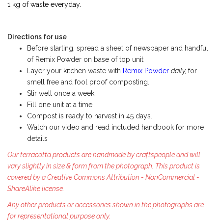
1 kg of waste everyday.
Directions for use
Before starting, spread a sheet of newspaper and handful
of Remix Powder on base of top unit
Layer your kitchen waste with
Remix Powder
daily,
for
smell free and fool proof composting.
Stir well once a week.
Fill one unit at a time
Compost is ready to harvest in 45 days.
Watch our video and read included handbook for more
details
Our terracotta products are handmade by craftspeople and will
vary slightly in size & form from the photograph. This product is
covered by a Creative Commons Attribution - NonCommercial -
ShareAlike license.
Any other products or accessories shown in the photographs are
for representational purpose only.