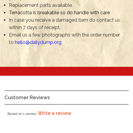
Replacement parts available.
Terracotta is breakable so do handle with care
In case you receive a damaged item do contact us
within 7 days of receipt.
Email us a few photographs with the order number
to
hello@dailydump.org
Customer Reviews
Write a review
Based on 1 review