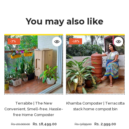
You may also like
-7%
-18%
Terrabite | The New
Khamba Composter | Terracotta
Convenient, Smell-free, Hassle-
stack home compost bin
free Home Composter
Rs. 18,499.00
Rs. 2,999.00
Rs. 20,000.00
Rs. 3,699.00