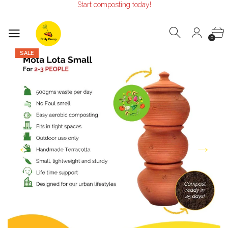
Start composting today!
Make the Earth smile!
Composters designed with Care!
Start composting today!
0
SALE