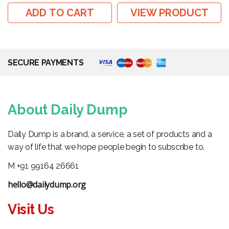
ADD TO CART
VIEW PRODUCT
SECURE PAYMENTS
About Daily Dump
Daily Dump is a brand, a service, a set of products and a
way of life that we hope people begin to subscribe to.
M +91 99164 26661
hello@dailydump.org
Visit Us