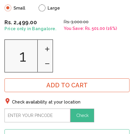
Small
Large
Rs. 3,000.00
Rs. 2,499.00
You Save:
Rs. 501.00
(
16
%)
Price only in Bangalore.
ADD TO CART
Check availability at your location
Check