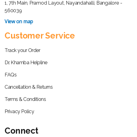
1, 7th Main, Pramod Layout, Nayandahalli, Bangalore -
560039
View on map
Customer Service
Track your Order
Dr. Khamba Helpline
FAQs
Cancellation & Returns
Terms & Conditions
Privacy Policy
Connect