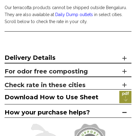
Our terracotta products cannot be shipped outside Bengaluru.
They are also available at
Daily Dump outlets
in select cities.
Scroll below to check the rate in your city.
Delivery Details
For odor free composting
Check rate in these cities
Download How to Use Sheet
How your purchase helps?