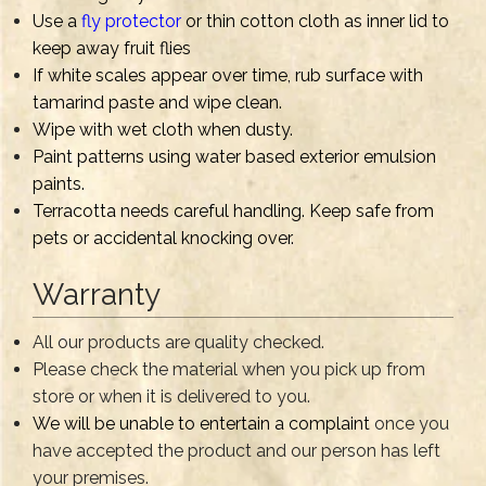
Use a
fly protector
or thin cotton cloth as inner lid to
keep away fruit flies
If white scales appear over time, rub surface with
tamarind paste and wipe clean.
Wipe with wet cloth when dusty.
Paint patterns using water based exterior emulsion
paints.
Terracotta needs careful handling. Keep safe from
pets or accidental knocking over.
Warranty
All our products are quality checked.
Please check the material when you pick up from
store or when it is delivered to you.
We will be unable to entertain a complaint
once you
have accepted the product and our person has left
your premises.