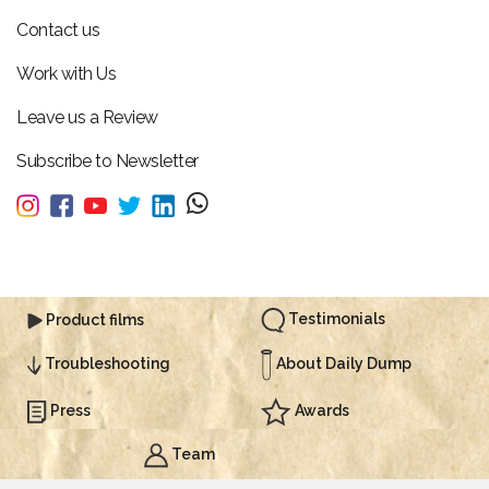
Contact us
Work with Us
Leave us a Review
Subscribe to Newsletter
Testimonials
Product films
About Daily Dump
Troubleshooting
Press
Awards
Team