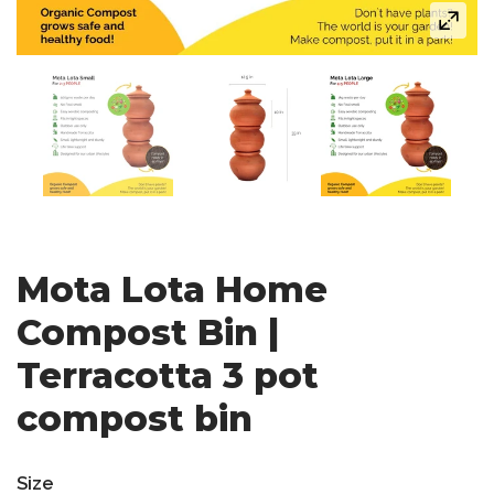
Mota Lota Home
Compost Bin |
Terracotta 3 pot
compost bin
Size