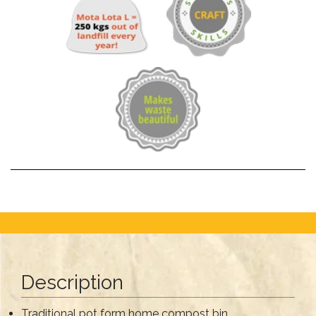
Description
Traditional pot form home compost bin