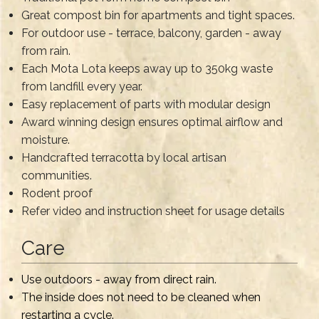
Great compost bin for apartments and tight spaces.
For outdoor use - terrace, balcony, garden - away
from rain.
Each Mota Lota keeps away up to 350kg waste
from landfill every year.
Easy replacement of parts with modular design
Award winning design ensures optimal airflow and
moisture.
Handcrafted terracotta by local artisan
communities.
Rodent proof
Refer video and instruction sheet for usage details
Care
Use outdoors - away from direct rain.
The inside does not need to be cleaned when
restarting a cycle.