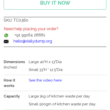
BUY IT NOW
SKU:
TC0360
Need help placing your order?
+91 99164 26661
hello@dailydump.org
Dimensions
Large 40"H x 13"Dia
(inches)
Small 33"H * 12.5"Dia
How it
See the video here
works
Capacity
Large 1kg of kitchen waste per day
Small 500gm of kitchen waste per day