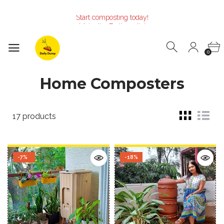
Start composting today!
Make the Earth smile!
Composters designed with Care!
Start composting today!
Make the Earth smile!
0
Composters designed with Care!
Start composting today!
Home Composters
17 products
-7%
-18%