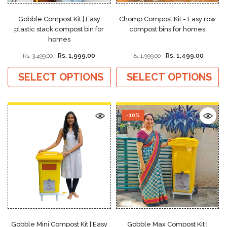
Gobble Compost Kit | Easy
Chomp Compost Kit - Easy row
plastic stack compost bin for
compost bins for homes
homes
Rs. 1,999.00
Rs. 1,499.00
Rs. 3,499.00
Rs. 1,999.00
SELECT OPTIONS
SELECT OPTIONS
-10%
Gobble Mini Compost Kit | Easy
Gobble Max Compost Kit |