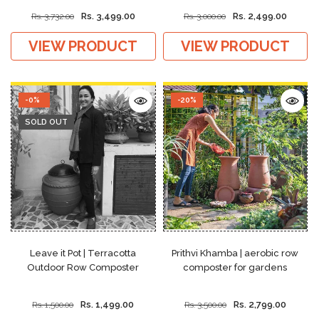
Rs. 3,499.00
Rs. 2,499.00
Rs. 3,732.00
Rs. 3,000.00
VIEW PRODUCT
VIEW PRODUCT
-0%
-20%
SOLD OUT
Leave it Pot | Terracotta
Prithvi Khamba | aerobic row
Outdoor Row Composter
composter for gardens
Rs. 1,499.00
Rs. 2,799.00
Rs. 1,500.00
Rs. 3,500.00