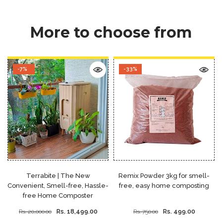
More to choose from
-7%
-33%
Terrabite | The New
Remix Powder 3kg for smell-
Convenient, Smell-free, Hassle-
free, easy home composting
free Home Composter
Rs. 18,499.00
Rs. 499.00
Rs. 20,000.00
Rs. 750.00