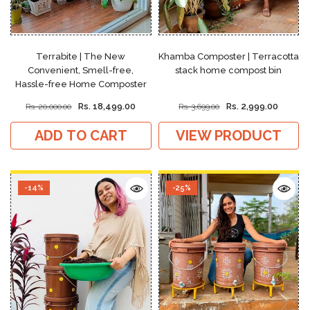
Terrabite | The New
Khamba Composter | Terracotta
Convenient, Smell-free,
stack home compost bin
Hassle-free Home Composter
Rs. 18,499.00
Rs. 2,999.00
Rs. 20,000.00
Rs. 3,699.00
ADD TO CART
VIEW PRODUCT
-14%
-25%