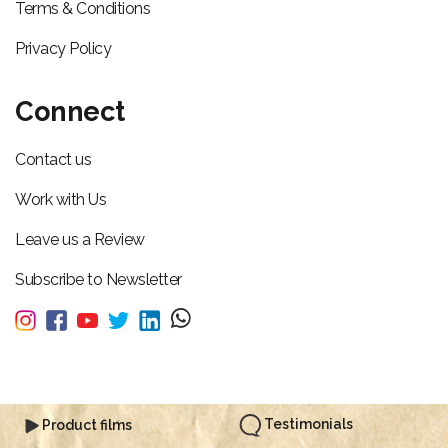
Terms & Conditions
Privacy Policy
Connect
Contact us
Work with Us
Leave us a Review
Subscribe to Newsletter
Testimonials
Product films