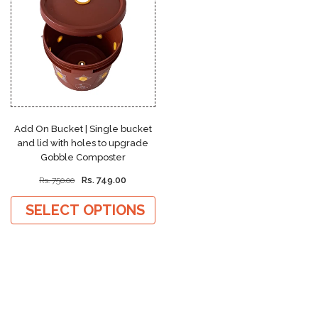
Add On Bucket | Single bucket
and lid with holes to upgrade
Gobble Composter
Rs. 749.00
Rs. 750.00
SELECT OPTIONS