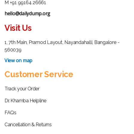
M +91 99164 26661
hello@dailydump.org
Visit Us
1, 7th Main, Pramod Layout, Nayandahalli, Bangalore -
560039
View on map
Customer Service
Track your Order
Dr. Khamba Helpline
FAQs
Cancellation & Returns