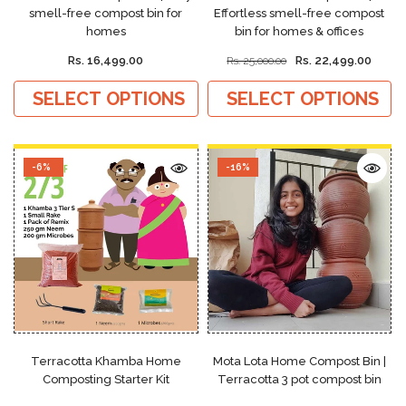
smell-free compost bin for
Effortless smell-free compost
homes
bin for homes & offices
Rs. 16,499.00
Rs. 22,499.00
Rs. 25,000.00
SELECT OPTIONS
SELECT OPTIONS
-6%
-16%
Terracotta Khamba Home
Mota Lota Home Compost Bin |
Composting Starter Kit
Terracotta 3 pot compost bin