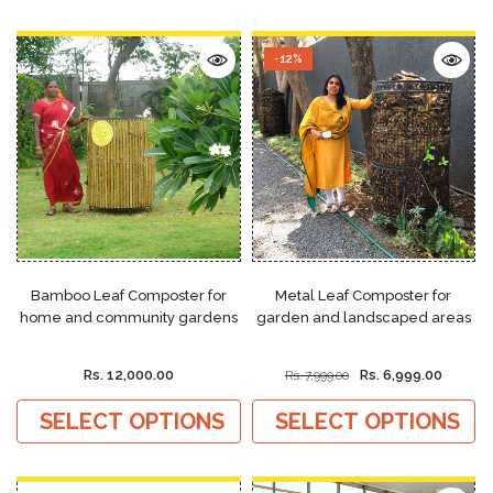
-12%
Bamboo Leaf Composter for
Metal Leaf Composter for
home and community gardens
garden and landscaped areas
Rs. 12,000.00
Rs. 6,999.00
Rs. 7,999.00
SELECT OPTIONS
SELECT OPTIONS