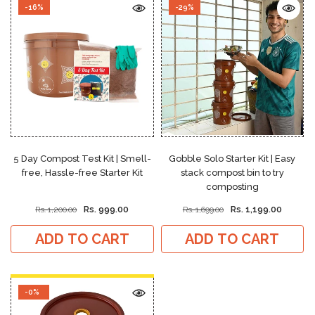
-16%
-29%
5 Day Compost Test Kit | Smell-
Gobble Solo Starter Kit | Easy
free, Hassle-free Starter Kit
stack compost bin to try
composting
Rs. 999.00
Rs. 1,199.00
Rs. 1,200.00
Rs. 1,699.00
ADD TO CART
ADD TO CART
-0%