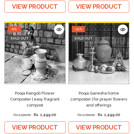
VIEW PRODUCT
VIEW PRODUCT
-0%
-11%
SOLD OUT
SOLD OUT
Pooja Rangoli Flower
Pooja Ganesha home
Composter | easy, fragrant
composter | for prayer flowers
compost
and offerings
Rs. 1,499.00
Rs. 1,499.00
Rs. 1,500.00
Rs. 1,700.00
VIEW PRODUCT
VIEW PRODUCT