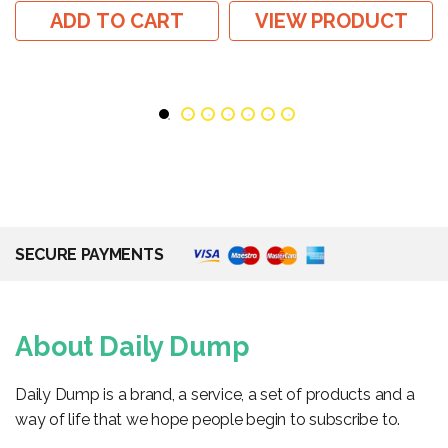
ADD TO CART
VIEW PRODUCT
SECURE PAYMENTS
About Daily Dump
Daily Dump is a brand, a service, a set of products and a
way of life that we hope people begin to subscribe to.