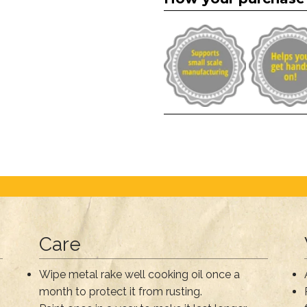
Care
Wipe metal rake well cooking oil once a
month to protect it from rusting.