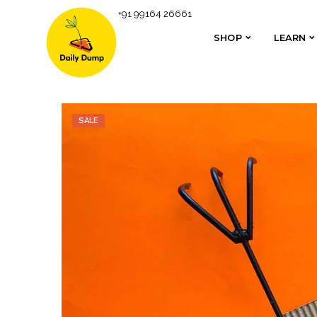
+91 99164 26661
Homepage
Non-Terracotta Shipping
Metal Rake 
SHOP
LEARN
SHOP
LEARN
SALE