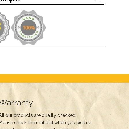
Warranty
All our products are quality checked.
Please check the material when you pick up