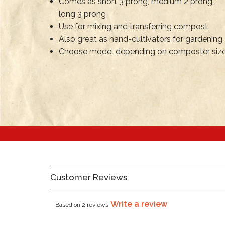
Comes as short 3 prong, medium 2 prong,
long 3 prong
Use for mixing and transferring compost
Also great as hand-cultivators for gardening
Choose model depending on composter siz
Customer Reviews
Write a review
Based on 2 reviews