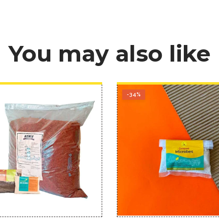
You may also like
-34%