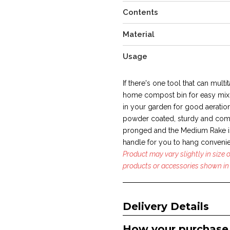
Contents
Material
Usage
If there's one tool that can multit
home compost bin for easy mixi
in your garden for good aeration
powder coated, sturdy and com
pronged and the Medium Rake is
handle for you to hang convenie
Product may vary slightly in size
products or accessories shown in 
Delivery Details
How your purchase