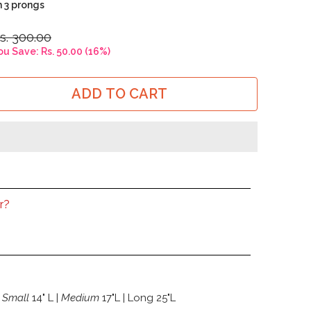
h 3 prongs
s. 300.00
ou Save:
Rs. 50.00
(
16
%)
ADD TO CART
r?
Small
14" L |
Medium
17"L | Long 25"L