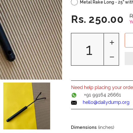
Metal Rake Long - 25" wit
R
Rs. 250.00
Y
Need help placing your orde
+91 99164 26661
hello@dailydump.org
Dimensions
(inches)