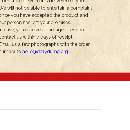
from store or when it is delivered to you.
We will not be able to entertain a complaint
once you have accepted the product and
our person has left your premises.
In case, you receive a damaged item do
contact us within 7 days of receipt.
Email us a few photographs with the order
number to
hello@dailydump.org