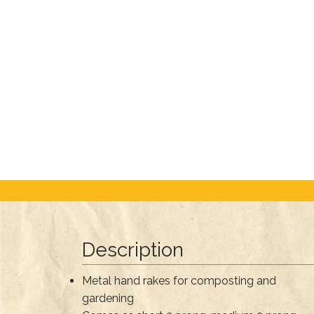
Description
Metal hand rakes for composting and
gardening