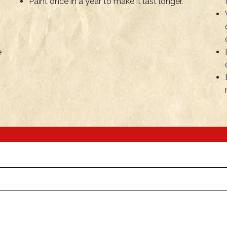
Paint once in a year to make it last longer.
e