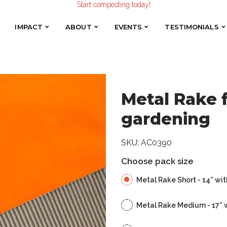
Start composting today!
for composting and gardening
Make the Earth smile!
Composters designed with Care!
IMPACT
ABOUT
EVENTS
TESTIMONIALS
IMPACT
ABOUT
EVENTS
TESTIMONIALS
Start composting today!
Metal Rake 
gardening
SKU:
AC0390
Choose pack size
Metal Rake Short - 14” wit
Metal Rake Medium - 17” 