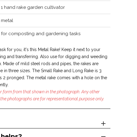
1 hand rake garden cultivator
metal
for composting and gardening tasks
ask for you, it's this Metal Rake! Keep it next to your
ng and transferring. Also use for digging and weeding
. Made of mild steel rods and pipes, the rakes are
e in
three sizes. The Small Rake and Long Rake is 3
 2 pronged. The metal rake comes with a hole on the
ntly.
 or form from that shown in the photograph. Any other
the photographs are for representational purpose only.
 helps?