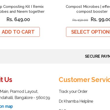
p Composting Kit I Remix
Compost Microbes | effe
robes and Neem together
compost booster
Rs. 649.00
Rs. 99.0
Rs. 150.00
ADD TO CART
SELECT OPTION
SECURE PAY
it Us
Customer Servi
h Main, Pramod Layout,
Track your Order
dahalli, Bangalore - 560039
Dr. Khamba Helpline
 on map