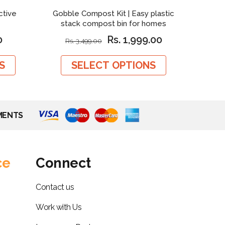
ctive
Gobble Compost Kit | Easy plastic
Neem P
stack compost bin for homes
0
Rs. 1,999.00
Rs. 3,499.00
S
SELECT OPTIONS
MENTS
ce
Connect
Contact us
Work with Us