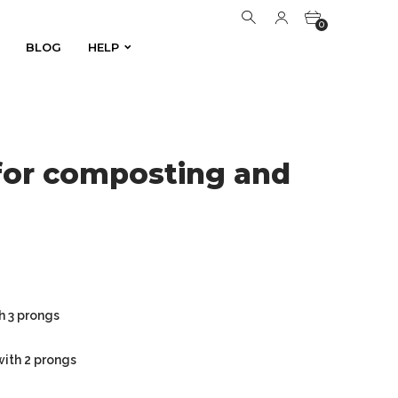
0
BLOG
HELP
BLOG
HELP
0
for composting and
h 3 prongs
with 2 prongs