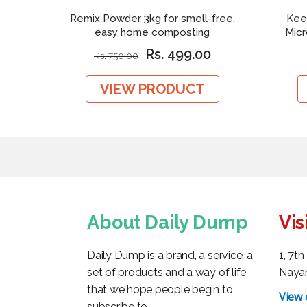
Remix Powder 3kg for smell-free,
Kee
easy home composting
Mic
Rs. 499.00
Rs. 750.00
VIEW PRODUCT
About Daily Dump
Vis
Daily Dump is a brand, a service, a
1, 7t
set of products and a way of life
Nayan
that we hope people begin to
View
subscribe to.