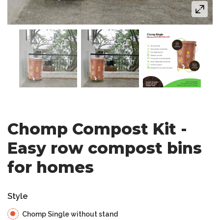
Chomp Compost Kit -
Easy row compost bins
for homes
Style
Chomp Single without stand