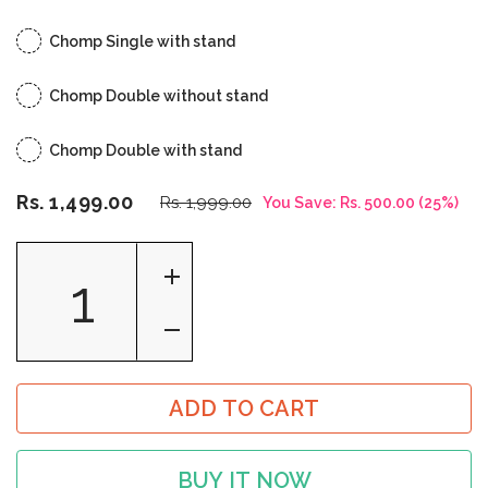
Chomp Single with stand
Chomp Double without stand
Chomp Double with stand
Rs. 1,499.00
Rs. 1,999.00
You Save:
Rs. 500.00
(
25
%)
ADD TO CART
BUY IT NOW