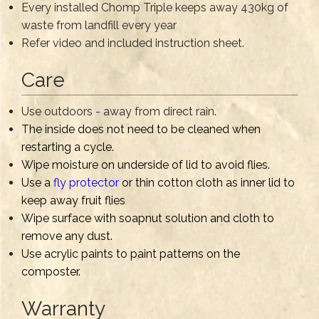
Every installed Chomp Triple keeps away 430kg of
waste from landfill every year
Refer video and included instruction sheet.
Care
Use outdoors - away from direct rain.
The inside does not need to be cleaned when
restarting a cycle.
Wipe moisture on underside of lid to avoid flies.
Use a
fly protector
or thin cotton cloth as inner lid to
keep away fruit flies
Wipe surface with soapnut solution and cloth to
remove any dust.
Use acrylic paints to paint patterns on the
composter.
Warranty