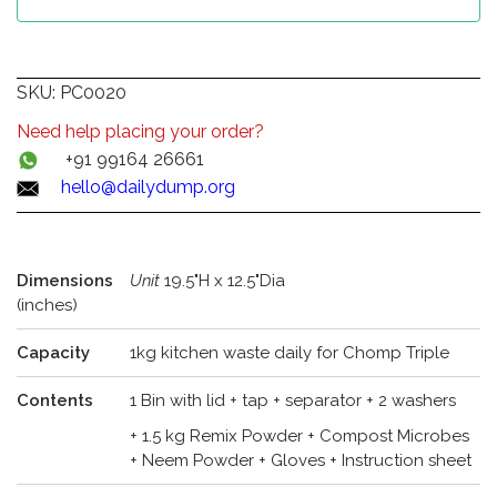
SKU:
PC0020
Need help placing your order?
+91 99164 26661
hello@dailydump.org
Dimensions
Unit
19.5"H x 12.5"Dia
(inches)
Capacity
1kg kitchen waste daily for Chomp Triple
Contents
1 Bin with lid + tap + separator + 2 washers
+ 1.5 kg Remix Powder + Compost Microbes
+ Neem Powder + Gloves + Instruction sheet