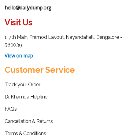
hello@dailydump.org
Visit Us
1, 7th Main, Pramod Layout, Nayandahalli, Bangalore -
560039
View on map
Customer Service
Track your Order
Dr. Khamba Helpline
FAQs
Cancellation & Returns
Terms & Conditions