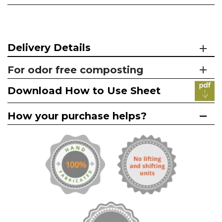
Delivery Details
For odor free composting
Download How to Use Sheet
How your purchase helps?