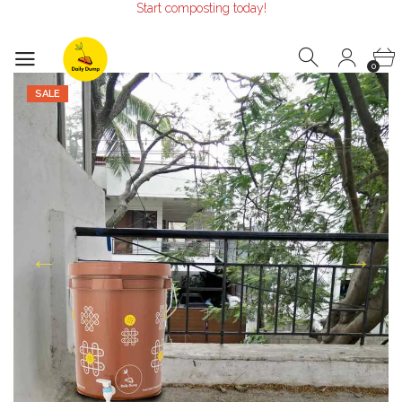
Start composting today!
Make the Earth smile!
Composters designed with Care!
Start composting today!
0
SALE