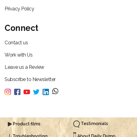
Privacy Policy
Connect
Contact us
Work with Us
Leave us a Review
Subscribe to Newsletter
Testimonials
Product films
About Daily Dump
Troubleshooting