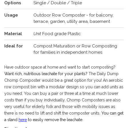
Options
Single / Double / Triple
Usage
Outdoor Row Composter - for balcony,
terrace, garden, utility area, basement
Material
Unit
Food grade Plastic
Ideal for
Compost Maturation or Row Composting
for families in independent homes
Have outdoor space at home and want to start composting?
Want rich, nutritious leachate for your plants?
The Daily Dump
Chomp Composter would be a great option for you! An aerobic
row compost bin with a modular design so you can add units as
you need. You can buy a pair or three at a time at much lower
costs than if you buy individually. Chomp Composters are also
very useful for elderly folk and those with mobility issues as
there is no need to lift and shift the composter units.
You can get
a stand
here
to easily remove the leachate.