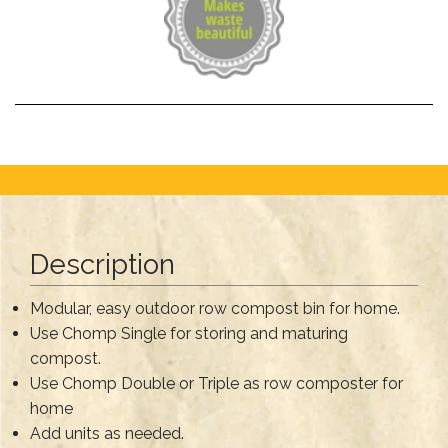
Description
Modular, easy outdoor row compost bin for home.
Use Chomp Single for storing and maturing
compost.
Use Chomp Double or Triple as row composter for
home
Add units as needed.