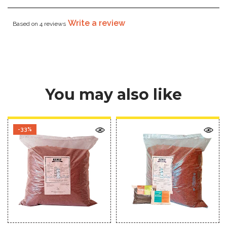
Write a review
Based on 4 reviews
You may also like
-33%