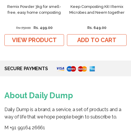
Remix Powder 3kg for smell-
Keep Composting Kit I Remix
free, easy home composting
Microbes and Neem together
Rs. 499.00
Rs. 649.00
Rs. 750.00
VIEW PRODUCT
ADD TO CART
SECURE PAYMENTS
About Daily Dump
Daily Dump is a brand, a service, a set of products and a
way of life that we hope people begin to subscribe to.
M +91 99164 26661