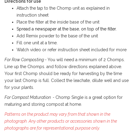
Directions for use
Attach the tap to the Chomp unit as explained in
instruction sheet
Place the filter at the inside base of the unit
Spread a newspaper at the base, on top of the filter.
Add Remix powder to the base of the unit
Fill one unit at a time.
Watch video or refer instruction sheet included for more
For Row Composting -
You will need a minimum of 2 Chomps.
Line up the Chomps. and follow directions explained above.
Your first Chomp should be ready for harvesting by the time
your last Chomp is full. Collect the leachate, dilute well and use
for your plants.
For Compost Maturation -
Chomp Single is a great option for
maturing and storing compost at home.
Patterns on the product may vary from that shown in the
photograph. Any other products or accessories shown in the
photographs are for representational purpose only.