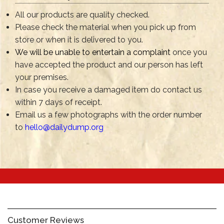
All our products are quality checked.
Please check the material when you pick up from
store or when it is delivered to you.
We will be unable to entertain a complaint
once you
have accepted the product and our person has left
your premises.
In case you receive a damaged item do contact us
within 7 days of receipt.
Email us a few photographs with the order number
to
hello@dailydump.org
Customer Reviews