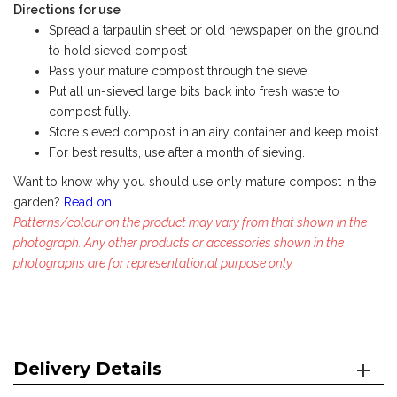
Directions for use
Spread a tarpaulin sheet or old newspaper on the ground
to hold sieved compost
Pass your mature compost through the sieve
Put all un-sieved large bits back into fresh waste to
compost fully.
Store sieved compost in an airy container and keep moist.
For best results, use after a month of sieving.
Want to know why you should use only mature compost in the
garden?
Read on
.
Patterns/colour on the product may vary from that shown in the
photograph. Any other products or accessories shown in the
photographs are for representational purpose only.
Delivery Details