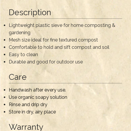
Description
Lightweight plastic sieve for home composting &
gardening
Mesh size ideal for fine textured compost
Comfortable to hold and sift compost and soil
Easy to clean
Durable and good for outdoor use
Care
Handwash after every use.
Use organic soapy solution
Rinse and drip dry
Store in dry, airy place
Warranty