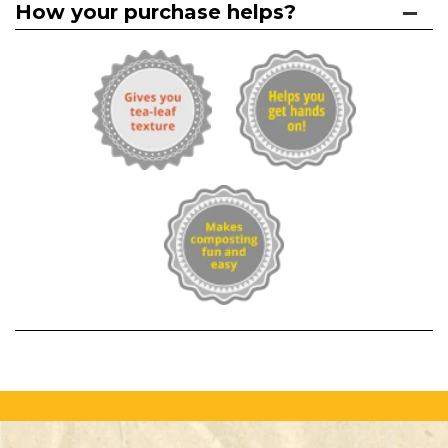
How your purchase helps?