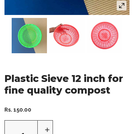
Plastic Sieve 12 inch for
fine quality compost
Rs. 150.00