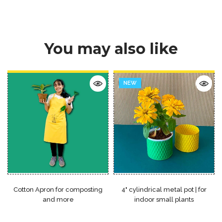
You may also like
NEW
Cotton Apron for composting
4" cylindrical metal pot | for
and more
indoor small plants