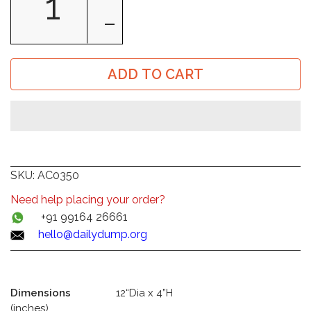
ADD TO CART
SKU:
AC0350
Need help placing your order?
+91 99164 26661
hello@dailydump.org
Dimensions
12“Dia x 4”H
(inches)