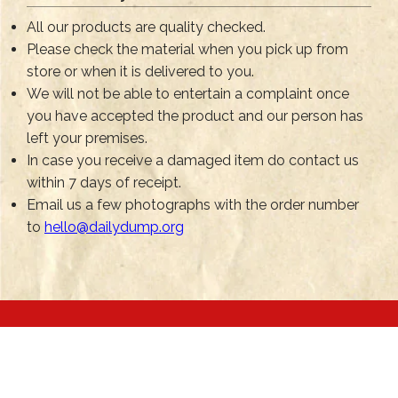
All our products are quality checked.
Please check the material when you pick up from
store or when it is delivered to you.
We will not be able to entertain a complaint once
you have accepted the product and our person has
left your premises.
In case you receive a damaged item do contact us
within 7 days of receipt.
Email us a few photographs with the order number
to
hello@dailydump.org