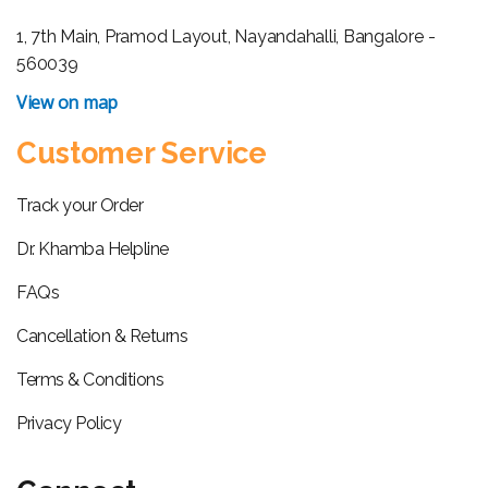
1, 7th Main, Pramod Layout, Nayandahalli, Bangalore -
560039
View on map
Customer Service
Track your Order
Dr. Khamba Helpline
FAQs
Cancellation & Returns
Terms & Conditions
Privacy Policy