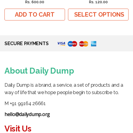
Rs. 600.00
Rs. 120.00
ADD TO CART
SELECT OPTIONS
SECURE PAYMENTS
About Daily Dump
Daily Dump is a brand, a service, a set of products and a
way of life that we hope people begin to subscribe to.
M +91 99164 26661
hello@dailydump.org
Visit Us