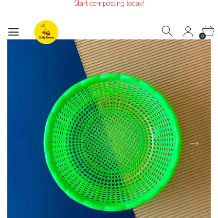
Make the Earth smile!
Composters designed with Care!
Start composting today!
Make the Earth smile!
0
Composters designed with Care!
Start composting today!