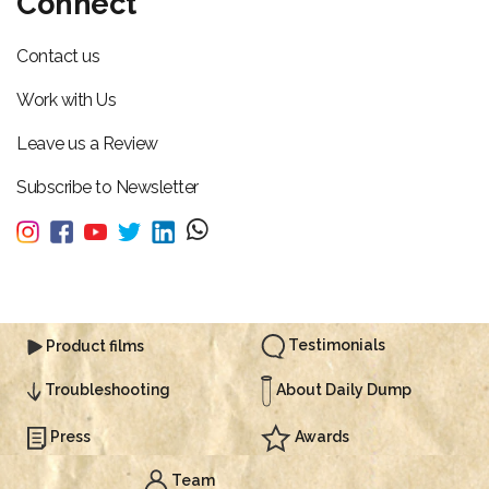
Connect
Contact us
Work with Us
Leave us a Review
Subscribe to Newsletter
Testimonials
Product films
About Daily Dump
Troubleshooting
Press
Awards
Team