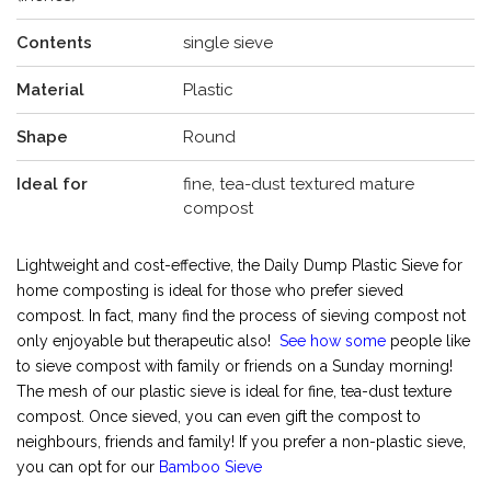
Contents
single sieve
Material
Plastic
Shape
Round
Ideal for
fine, tea-dust textured mature
compost
Lightweight and cost-effective, the Daily Dump Plastic Sieve for
home composting is ideal for those who prefer sieved
compost. In fact, many find the process of sieving compost not
only enjoyable but therapeutic also!
See how some
people like
to sieve compost with family or friends on a Sunday morning!
The mesh of our plastic sieve is ideal for fine, tea-dust texture
compost. Once sieved, you can even gift the compost to
neighbours, friends and family! If you prefer a non-plastic sieve,
you can opt for our
Bamboo Sieve