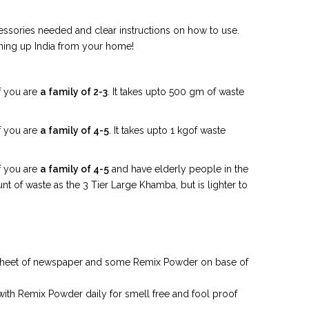
ssories needed and clear instructions on how to use.
aning up India from your home!
f you are
a family of 2-3
. It takes upto 500 gm of waste
f you are
a family of 4-5
. It takes upto 1 kgof waste
f you are
a family of 4-5
and have elderly people in the
t of waste as the 3 Tier Large Khamba, but is lighter to
a sheet of newspaper and some Remix Powder on base of
with Remix Powder daily for smell free and fool proof