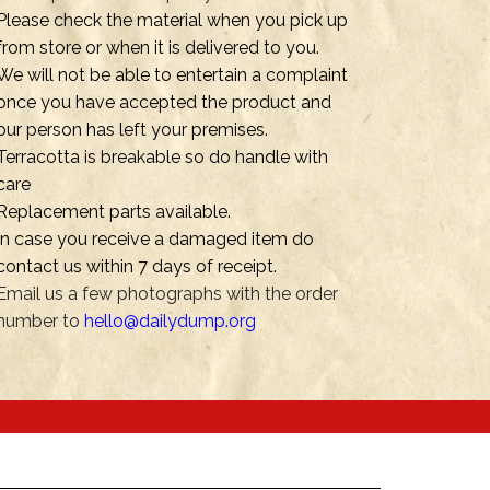
Please check the material when you pick up
from store or when it is delivered to you.
We will not be able to entertain a complaint
once you have accepted the product and
our person has left your premises.
Terracotta is breakable so do handle with
care
Replacement parts available.
In case you receive a damaged item do
contact us within 7 days of receipt.
Email us a few photographs with the order
number to
hello@dailydump.org