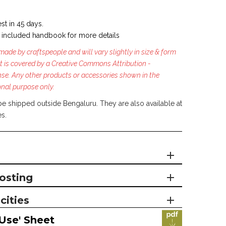
st in 45 days.
 included handbook for more details
ade by craftspeople and will vary slightly in size & form
t is covered by a Creative Commons Attribution -
se. Any other products or accessories shown in the
onal purpose only.
be shipped outside Bengaluru. They are also available at
es.
osting
cities
Use' Sheet