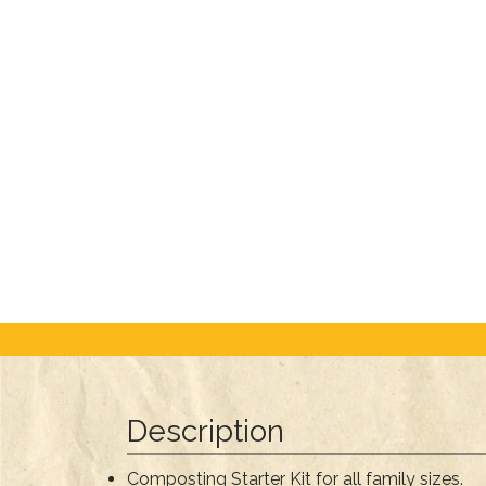
Description
Composting Starter Kit for all family sizes.