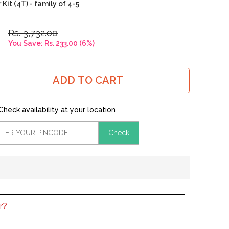
it (4T) - family of 4-5
Rs. 3,732.00
You Save:
Rs. 233.00
(
6
%)
ADD TO CART
Check availability at your location
Check
r?