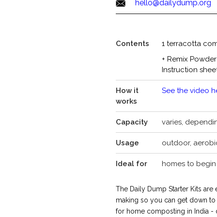
hello@dailydump.org
Contents
1 terracotta com
+ Remix Powder
Instruction shee
How it
See the video h
works
Capacity
varies, dependi
Usage
outdoor, aerobi
Ideal for
homes to begin 
The Daily Dump Starter Kits are
making so you can get down to a
for home composting in India -