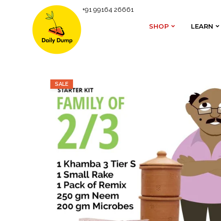
+91 99164 26661
Homepage
Daily Dump Shop
Terracotta Khamba 
SHOP
LEARN
SHOP
LEARN
SALE