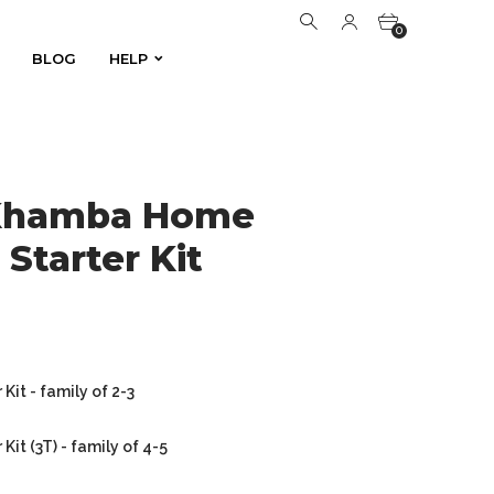
0
BLOG
HELP
BLOG
HELP
0
 Khamba Home
Starter Kit
it - family of 2-3
it (3T) - family of 4-5