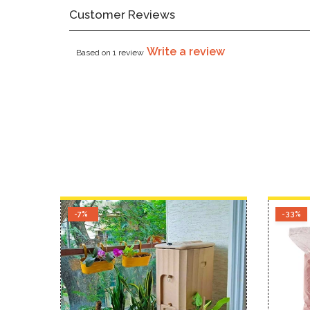
Customer Reviews
Write a review
Based on 1 review
-7%
-33%