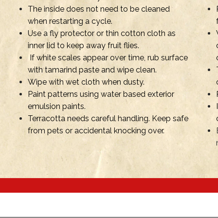
The inside does not need to be cleaned
when restarting a cycle.
Use a fly protector or thin cotton cloth as
inner lid to keep away fruit flies.
If white scales appear over time, rub surface
with tamarind paste and wipe clean.
Wipe with wet cloth when dusty.
Paint patterns using water based exterior
emulsion paints.
Terracotta needs careful handling. Keep safe
from pets or accidental knocking over.