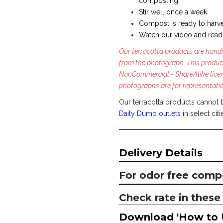
composting.
Stir well once a week.
Compost is ready to harve
Watch our video and read
Our terracotta products are handm
from the photograph. This produc
NonCommercial - ShareAlike licen
photographs are for representati
Our terracotta products cannot 
Daily Dump outlets
in select citi
Delivery Details
For odor free comp
Check rate in these 
Download 'How to 