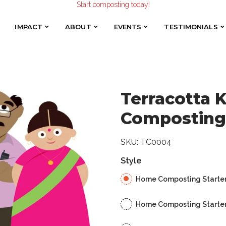
Start composting today!
Home Composting Starter Kit
Make the Earth smile!
Composters designed with Care!
IMPACT
ABOUT
EVENTS
TESTIMONIALS
IMPACT
ABOUT
EVENTS
TESTIMONIALS
Start composting today!
Terracotta
Composting 
SKU:
TC0004
Style
Home Composting Starter K
Home Composting Starter K