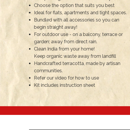
Choose the option that suits you best
Ideal for flats, apartments and tight spaces.
Bundled with all accessories so you can
begin straight away!
For outdoor use - on a balcony, terrace or
garden; away from direct rain.
Clean India from your home!
Keep organic waste away from landfill
Handcrafted terracotta, made by artisan
communities.
Refer our video for how to use
Kit includes instruction sheet