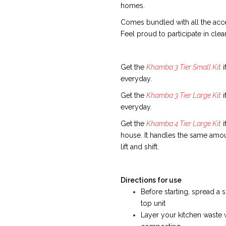
homes.
Comes bundled with all the acce
Feel proud to participate in cle
Get the
Khamba 3 Tier Small Kit
i
everyday.
Get the
Khamba 3 Tier Large Kit
i
everyday.
Get the
Khamba 4 Tier Large Kit
i
house. It handles the same amoun
lift and shift.
Directions for use
Before starting, spread 
top unit
Layer your kitchen waste 