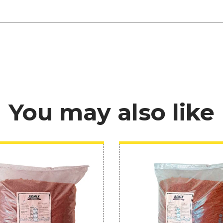
You may also like