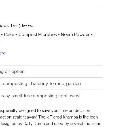
post bin 3 tiered
 + Rake + Compost Microbes + Neem Powder +
t
ere
ng on option
c composting - balcony, terrace, garden,
easy, smell-free composting right away!
 especially designed to save you time on decision
ction straight away! The 3 Tiered Khamba is the icon
 designed by Daily Dump and used by several thousand