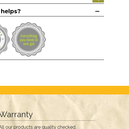
 helps?
Warranty
All our products are quality checked.