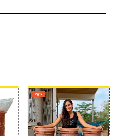
-25%
-34%