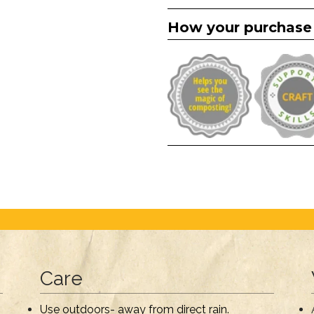
How your purchase
Care
Use outdoors- away from direct rain.