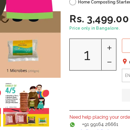
Home Composting Starter K
Rs. 3,499.00
Price only in Bangalore.
Need help placing your orde
+91 99164 26661