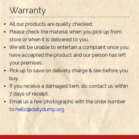
Warranty
All our products are quality checked.
Please check the material when you pick up from
store or when it is delivered to you.
We will be unable to entertain a complaint once you
have accepted the product and our person has left
your premises.
Pick up to save on delivery charge & see before you
buy.
If you receive a damaged item, do contact us within
7 days of receipt.
Email us a few photographs with the order number
to
hello@dailydump.org