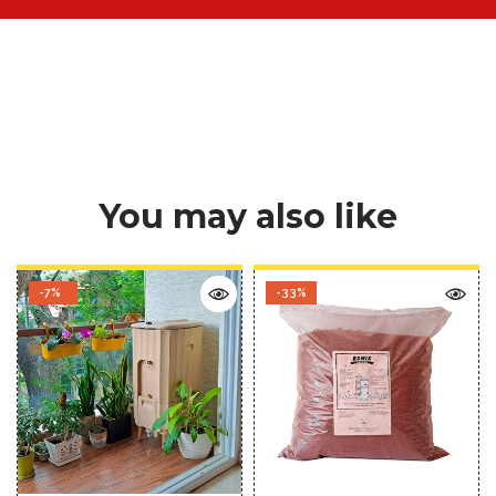
You may also like
-7%
-33%