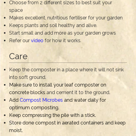
Choose from 2 different sizes to best suit your
space
Makes excellent, nutritious fertiliser for your garden
Keeps plants and soil healthy and alive.
Start small and add more as your garden grows
Refer our
video
for how it works.
Care
Keep the composter in a place where it will not sink
into soft ground.
Make sure to install your leaf composter on
concrete blocks
and cement it to the ground.
Add
Compost Microbes
and water daily for
optimum composting.
Keep compressing the pile with a stick.
Store done compost in aerated containers and keep
moist.