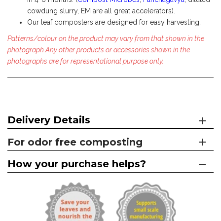
cowdung slurry, EM are all great accelerators).
Our leaf composters are designed for easy harvesting.
Patterns/colour on the product may vary from that shown in the
photograph.Any other products or accessories shown in the
photographs are for representational purpose only.
Delivery Details
For odor free composting
How your purchase helps?