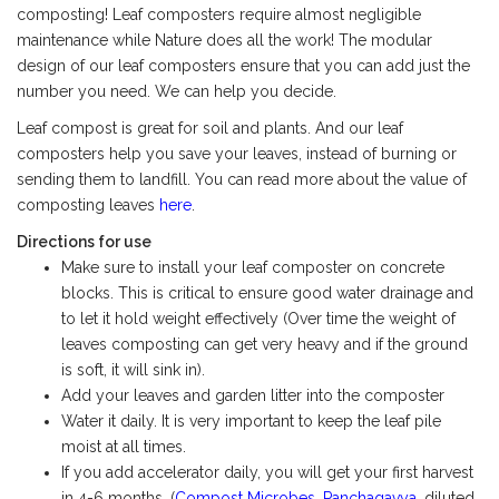
composting! Leaf composters require almost negligible
maintenance while Nature does all the work! The modular
design of our leaf composters ensure that you can add just the
number you need. We can help you decide.
Leaf compost is great for soil and plants. And our leaf
composters help you save your leaves, instead of burning or
sending them to landfill. You can read more about the value of
composting leaves
here
.
Directions for use
Make sure to install your leaf composter on concrete
blocks. This is critical to ensure good water drainage and
to let it hold weight effectively (Over time the weight of
leaves composting can get very heavy and if the ground
is soft, it will sink in).
Add your leaves and garden litter into the composter
Water it daily. It is very important to keep the leaf pile
moist at all times.
If you add accelerator daily, you will get your first harvest
in 4-6 months. (
Compost Microbes
,
Panchagavya
, diluted