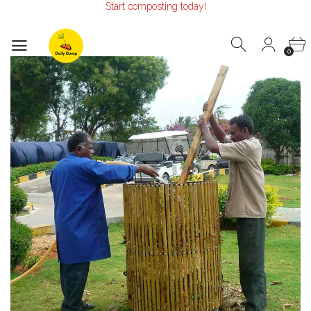
Start composting today!
Make the Earth smile!
Composters designed with Care!
Start composting today!
0