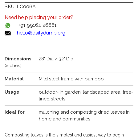
SKU:
LC006A
Need help placing your order?
+91 99164 26661
hello@dailydump.org
Dimensions
28" Dia / 32" Dia
(inches)
Material
Mild steel frame with bamboo
Usage
outdoor- in garden, landscaped area, tree-
lined streets
Ideal for
mulching and composting dried leaves in
home and communities
Composting leaves is the simplest and easiest way to begin