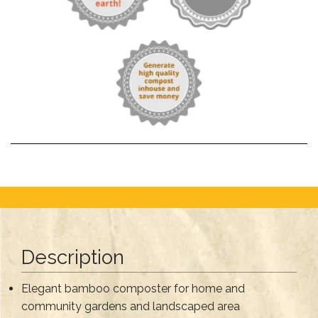
Description
Elegant bamboo composter for home and
community gardens and landscaped area