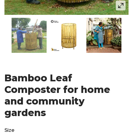
Bamboo Leaf
Composter for home
and community
gardens
Size