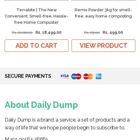
Terrabite | The New
Remix Powder 3kg for smell-
Convenient, Smell-free, Hassle-
free, easy home composting
free Home Composter
Rs. 18,499.00
Rs. 499.00
Rs. 20,000.00
Rs. 750.00
ADD TO CART
VIEW PRODUCT
SECURE PAYMENTS
About Daily Dump
Daily Dump is a brand, a service, a set of products and a
way of life that we hope people begin to subscribe to.
M +91 99164 26661