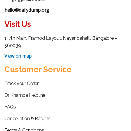
hello@dailydump.org
Visit Us
1, 7th Main, Pramod Layout, Nayandahalli, Bangalore -
560039
View on map
Customer Service
Track your Order
Dr. Khamba Helpline
FAQs
Cancellation & Returns
Terms & Conditions