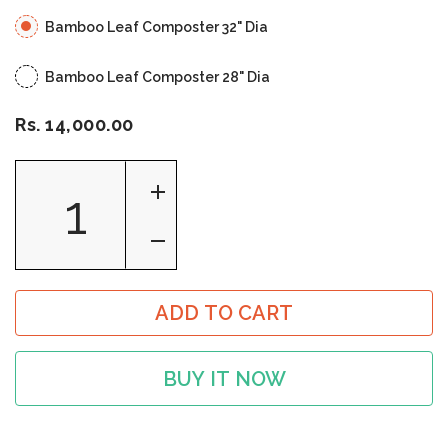
Bamboo Leaf Composter 32" Dia
Bamboo Leaf Composter 28" Dia
Rs. 14,000.00
ADD TO CART
BUY IT NOW