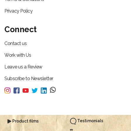
Privacy Policy
Connect
Contact us
Work with Us
Leave us a Review
Subscribe to Newsletter
Testimonials
Product films