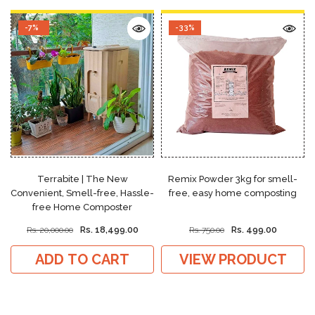
-7%
-33%
Terrabite | The New
Remix Powder 3kg for smell-
Convenient, Smell-free, Hassle-
free, easy home composting
free Home Composter
Rs. 18,499.00
Rs. 499.00
Rs. 20,000.00
Rs. 750.00
ADD TO CART
VIEW PRODUCT