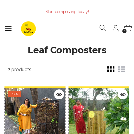
Make the Earth smile!
Composters designed with Care!
Start composting today!
Make the Earth smile!
Composters designed with Care!
Start composting today!
0
Leaf Composters
2 products
-12%