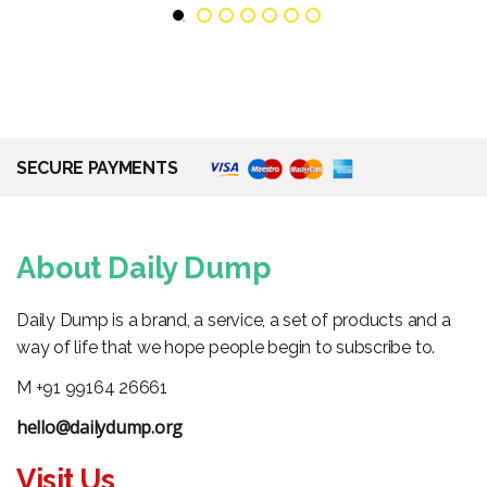
SECURE PAYMENTS
About Daily Dump
Daily Dump is a brand, a service, a set of products and a
way of life that we hope people begin to subscribe to.
M +91 99164 26661
hello@dailydump.org
Visit Us