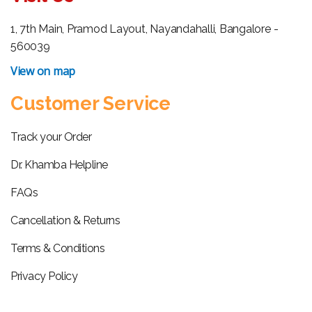
1, 7th Main, Pramod Layout, Nayandahalli, Bangalore -
560039
View on map
Customer Service
Track your Order
Dr. Khamba Helpline
FAQs
Cancellation & Returns
Terms & Conditions
Privacy Policy