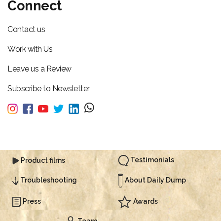
Connect
Contact us
Work with Us
Leave us a Review
Subscribe to Newsletter
Testimonials
Product films
About Daily Dump
Troubleshooting
Press
Awards