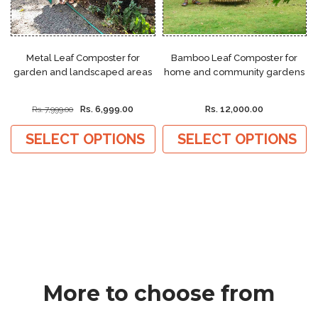
Metal Leaf Composter for
Bamboo Leaf Composter for
garden and landscaped areas
home and community gardens
Rs. 6,999.00
Rs. 12,000.00
Rs. 7,999.00
SELECT OPTIONS
SELECT OPTIONS
More to choose from